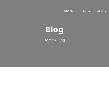
ABOUT
SHOP – OFFICE
Blog
Home
>
Blog