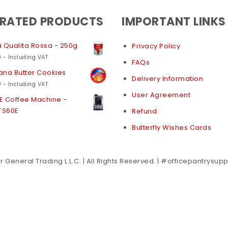
 RATED PRODUCTS
IMPORTANT LINKS
 Qualita Rossa - 250g
Privacy Policy
0
- Including VAT
FAQs
na Butter Cookies
Delivery Information
0
- Including VAT
User Agreement
E Coffee Machine -
TS60E
Refund
Butterfly Wishes Cards
 General Trading L.L.C. | All Rights Reserved. | #officepantrysup