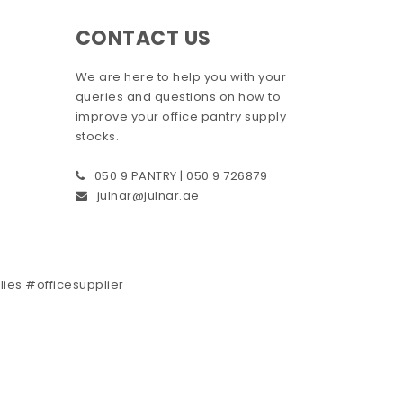
CONTACT US
We are here to help you with your
queries and questions on how to
improve your office pantry supply
stocks.
050 9 PANTRY | 050 9 726879
julnar@julnar.ae
plies #officesupplier