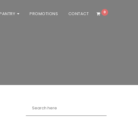
0
 PANTRY
PROMOTIONS
CONTACT