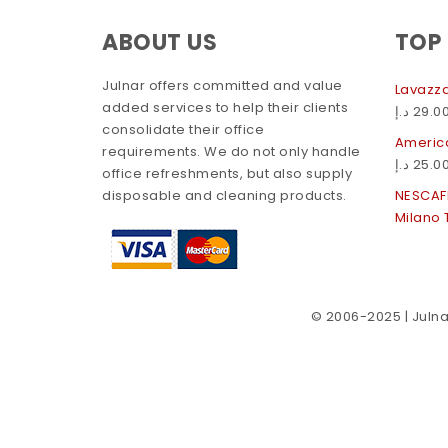
ABOUT US
TOP
Julnar offers committed and value
Lavazza
added services to help their clients
د.إ
29.0
consolidate their office
America
requirements. We do not only handle
د.إ
25.0
office refreshments, but also supply
disposable and cleaning products.
NESCAF
Milano 
© 2006-2025 | Julnar