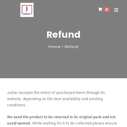
0
Toggle 
Refund
Home
>
Refund
Julnar accepts the return of purchased items through its
website, depending on the item availability and existing
conditions.
We need the product to be returned in its original pack and not
used/opened.
While waiting for it to be collected please ensure