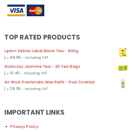
TOP RATED PRODUCTS
Lipton Yellow Label Black Tea - 800g
د.إ
49.95
- Including VAT
Alokozay Jasmine Tea - 25 Tea Bags
د.إ
10.45
- Including VAT
Air Wick Freshmatic Max Refill - Fruit Cocktail
د.إ
29.35
- Including VAT
IMPORTANT LINKS
Privacy Policy