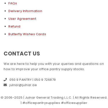
FAQs
Delivery Information
User Agreement
Refund
Butterfly Wishes Cards
CONTACT US
We are here to help you with your queries and questions on
how to improve your office pantry supply stocks.
050 9 PANTRY | 050 9 726879
julnar@julnar.ae
© 2006-2025 | Julnar General Trading L.L.C. | All Rights Reserved.
| #officepantrysupplies #officesupplier