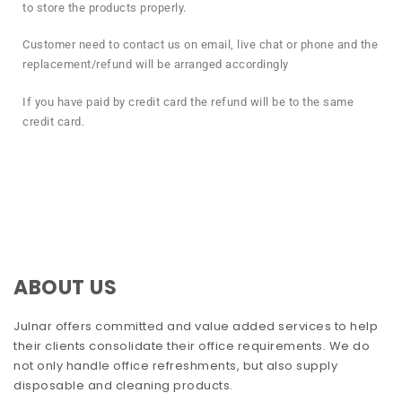
to store the products properly.
Customer need to contact us on email, live chat or phone and the
replacement/refund will be arranged accordingly
If you have paid by credit card the refund will be to the same
credit card.
ABOUT US
Julnar offers committed and value added services to help
their clients consolidate their office requirements. We do
not only handle office refreshments, but also supply
disposable and cleaning products.