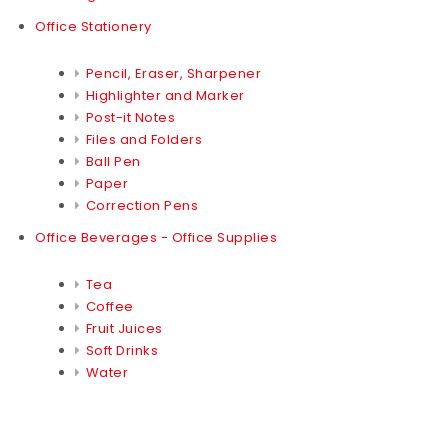
Office Stationery
Pencil, Eraser, Sharpener
Highlighter and Marker
Post-it Notes
Files and Folders
Ball Pen
Paper
Correction Pens
Office Beverages - Office Supplies
Tea
Coffee
Fruit Juices
Soft Drinks
Water