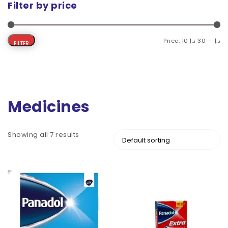
Filter by price
Price:
30 د.إ
—
10 د.إ
FILTER
Medicines
Showing all 7 results