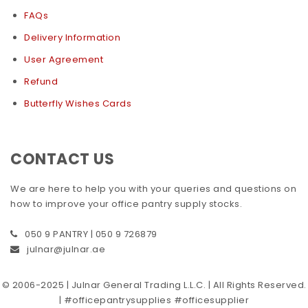
FAQs
Delivery Information
User Agreement
Refund
Butterfly Wishes Cards
CONTACT US
We are here to help you with your queries and questions on
how to improve your office pantry supply stocks.
050 9 PANTRY | 050 9 726879
julnar@julnar.ae
© 2006-2025 | Julnar General Trading L.L.C. | All Rights Reserved.
| #officepantrysupplies #officesupplier