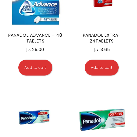
PANADOL ADVANCE – 48
PANADOL EXTRA-
TABLETS
24TABLETS
د.إ
25.00
د.إ
13.65
Add to cart
Add to cart