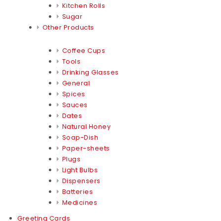
Kitchen Rolls
Sugar
Other Products
Coffee Cups
Tools
Drinking Glasses
General
Spices
Sauces
Dates
Natural Honey
Soap-Dish
Paper-sheets
Plugs
Light Bulbs
Dispensers
Batteries
Medicines
Greeting Cards