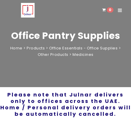
0
Toggle 
Office Pantry Supplies
Home
>
Products
>
Office Essentials - Office Supplies
>
Other Products
>
Medicines
Please note that Julnar delivers
only to offices across the UAE.
Home / Personal delivery orders will
be automatically cancelled.