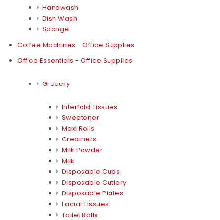
Handwash
Dish Wash
Sponge
Coffee Machines - Office Supplies
Office Essentials - Office Supplies
Grocery
Interfold Tissues
Sweetener
Maxi Rolls
Creamers
Milk Powder
Milk
Disposable Cups
Disposable Cutlery
Disposable Plates
Facial Tissues
Toilet Rolls