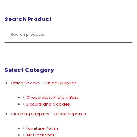
Search Product
Select Category
Office Snacks - Office Supplies
Chocolates, Protein Bars
Biscuits and Cookies
Cleaning Supplies - Office Supplies
Furniture Polish
Air Freshener