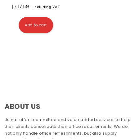
د.إ
17.59
- Including VAT
Add to cart
ABOUT US
Julnar offers committed and value added services to help
their clients consolidate their office requirements. We do
not only handle office refreshments, but also supply