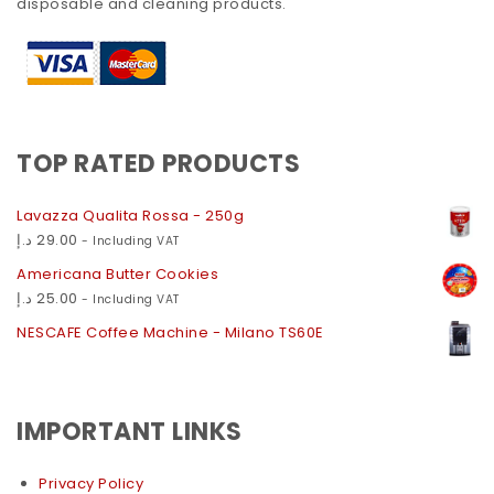
disposable and cleaning products.
TOP RATED PRODUCTS
Lavazza Qualita Rossa - 250g
د.إ
29.00
- Including VAT
Americana Butter Cookies
د.إ
25.00
- Including VAT
NESCAFE Coffee Machine - Milano TS60E
IMPORTANT LINKS
Privacy Policy