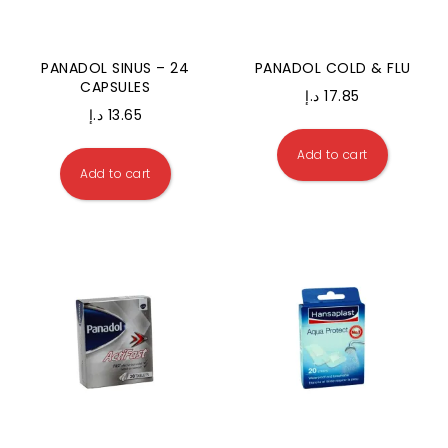
PANADOL SINUS – 24
PANADOL COLD & FLU
CAPSULES
د.إ
17.85
د.إ
13.65
Add to cart
Add to cart