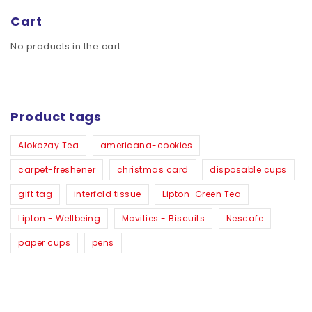
Cart
No products in the cart.
Product tags
Alokozay Tea
americana-cookies
carpet-freshener
christmas card
disposable cups
gift tag
interfold tissue
Lipton-Green Tea
Lipton - Wellbeing
Mcvities - Biscuits
Nescafe
paper cups
pens