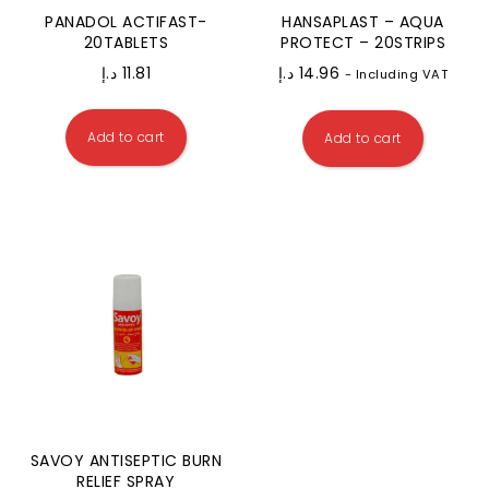
PANADOL ACTIFAST-
HANSAPLAST – AQUA
20TABLETS
PROTECT – 20STRIPS
د.إ
11.81
د.إ
14.96
- Including VAT
Add to cart
Add to cart
SAVOY ANTISEPTIC BURN
RELIEF SPRAY