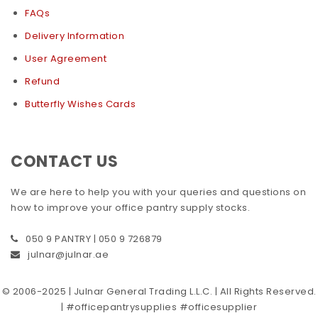
FAQs
Delivery Information
User Agreement
Refund
Butterfly Wishes Cards
CONTACT US
We are here to help you with your queries and questions on
how to improve your office pantry supply stocks.
050 9 PANTRY | 050 9 726879
julnar@julnar.ae
© 2006-2025 | Julnar General Trading L.L.C. | All Rights Reserved.
| #officepantrysupplies #officesupplier