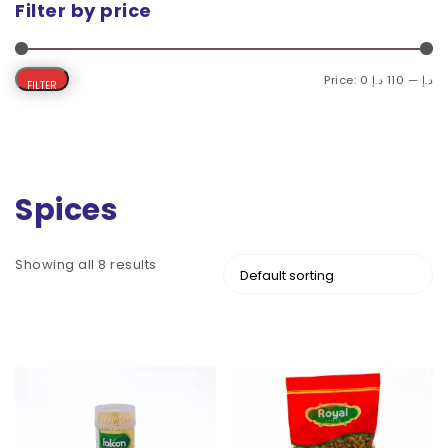
Filter by price
Price:
110 د.إ
—
0 د.إ
FILTER
Spices
Showing all 8 results