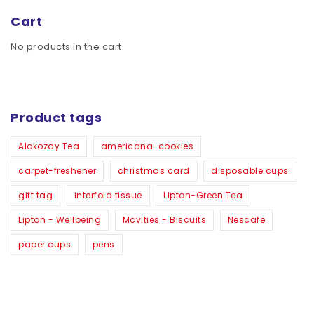
Cart
No products in the cart.
Product tags
Alokozay Tea
americana-cookies
carpet-freshener
christmas card
disposable cups
gift tag
interfold tissue
Lipton-Green Tea
Lipton - Wellbeing
Mcvities - Biscuits
Nescafe
paper cups
pens