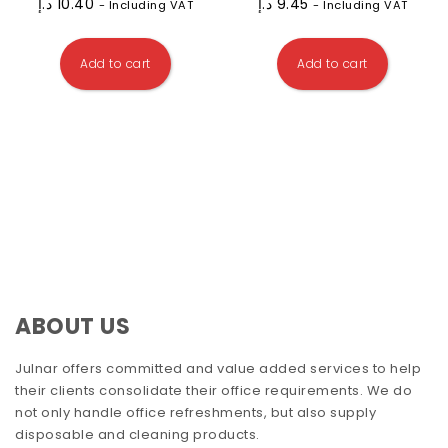
د.إ
10.40
د.إ
9.45
- Including VAT
- Including VAT
Add to cart
Add to cart
ABOUT US
Julnar offers committed and value added services to help
their clients consolidate their office requirements. We do
not only handle office refreshments, but also supply
disposable and cleaning products.