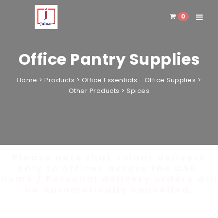
0
Toggle 
Office Pantry Supplies
Home
>
Products
>
Office Essentials - Office Supplies
>
Other Products
>
Spices
Please note that Julnar delivers
only to offices across the UAE.
Home / Personal delivery orders will
be automatically cancelled.