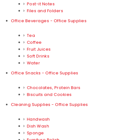
Post-it Notes
Files and Folders
Office Beverages - Office Supplies
Tea
Coffee
Fruit Juices
Soft Drinks
Water
Office Snacks - Office Supplies
Chocolates, Protein Bars
Biscuits and Cookies
Cleaning Supplies - Office Supplies
Handwash
Dish Wash
Sponge
Furniture Polish