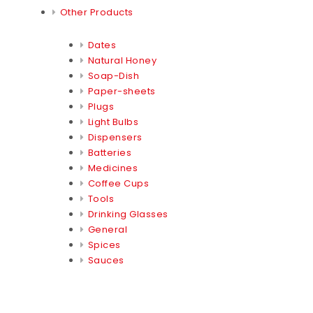
Other Products
Dates
Natural Honey
Soap-Dish
Paper-sheets
Plugs
Light Bulbs
Dispensers
Batteries
Medicines
Coffee Cups
Tools
Drinking Glasses
General
Spices
Sauces