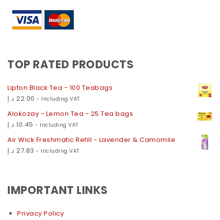
TOP RATED PRODUCTS
Lipton Black Tea - 100 Teabags
د.إ
22.00
- Including VAT
Alokozay - Lemon Tea - 25 Tea bags
د.إ
10.45
- Including VAT
Air Wick Freshmatic Refill - Lavender & Camomile
د.إ
27.83
- Including VAT
IMPORTANT LINKS
Privacy Policy