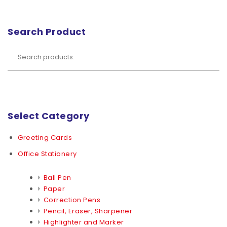
Search Product
Select Category
Greeting Cards
Office Stationery
Ball Pen
Paper
Correction Pens
Pencil, Eraser, Sharpener
Highlighter and Marker