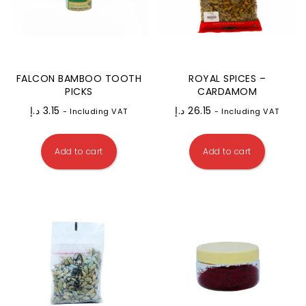
FALCON BAMBOO TOOTH
ROYAL SPICES –
PICKS
CARDAMOM
د.إ
3.15
د.إ
26.15
- Including VAT
- Including VAT
Add to cart
Add to cart