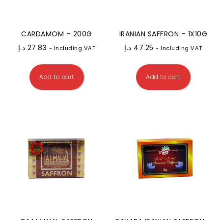
CARDAMOM – 200G
IRANIAN SAFFRON – 1X10G
د.إ
27.83
د.إ
47.25
- Including VAT
- Including VAT
Add to cart
Add to cart