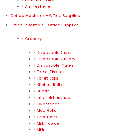
Air Freshener
Coffee Machines - Office Supplies
Office Essentials - Office Supplies
Grocery
Disposable Cups
Disposable Cutlery
Disposable Plates
Facial Tissues
Toilet Rolls
Kitchen Rolls
Sugar
Interfold Tissues
Sweetener
Maxi Rolls
Creamers
Milk Powder
Milk