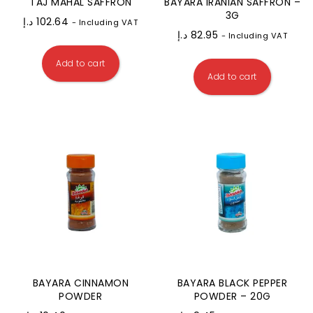
TAJ MAHAL SAFFRON
BAYARA IRANIAN SAFFRON –
3G
د.إ
102.64
- Including VAT
د.إ
82.95
- Including VAT
Add to cart
Add to cart
BAYARA CINNAMON
BAYARA BLACK PEPPER
POWDER
POWDER – 20G