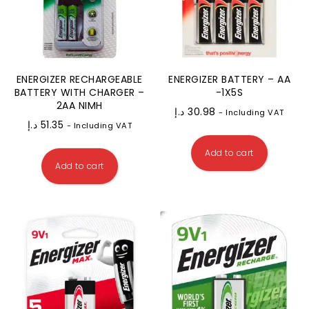
ENERGIZER RECHARGEABLE
ENERGIZER BATTERY – AA
BATTERY WITH CHARGER –
-1X5S
2AA NIMH
د.إ
30.98
- Including VAT
د.إ
51.35
- Including VAT
Add to cart
Add to cart