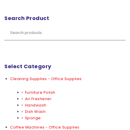
Search Product
Select Category
Cleaning Supplies - Office Supplies
Furniture Polish
Air Freshener
Handwash
Dish Wash
Sponge
Coffee Machines - Office Supplies