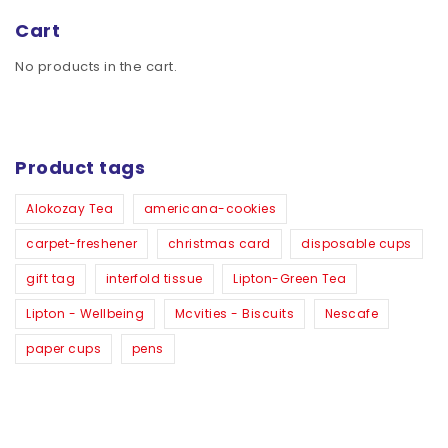
Cart
No products in the cart.
Product tags
Alokozay Tea
americana-cookies
carpet-freshener
christmas card
disposable cups
gift tag
interfold tissue
Lipton-Green Tea
Lipton - Wellbeing
Mcvities - Biscuits
Nescafe
paper cups
pens