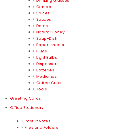
Drinking Glasses
General
Spices
Sauces
Dates
Natural Honey
Soap-Dish
Paper-sheets
Plugs
Light Bulbs
Dispensers
Batteries
Medicines
Coffee Cups
Tools
Greeting Cards
Office Stationery
Post-it Notes
Files and Folders