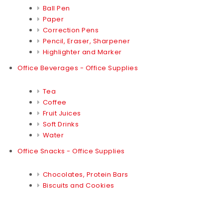
Ball Pen
Paper
Correction Pens
Pencil, Eraser, Sharpener
Highlighter and Marker
Office Beverages - Office Supplies
Tea
Coffee
Fruit Juices
Soft Drinks
Water
Office Snacks - Office Supplies
Chocolates, Protein Bars
Biscuits and Cookies