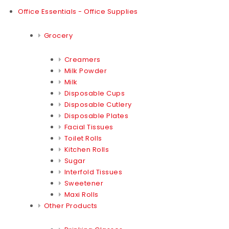
Office Essentials - Office Supplies
Grocery
Creamers
Milk Powder
Milk
Disposable Cups
Disposable Cutlery
Disposable Plates
Facial Tissues
Toilet Rolls
Kitchen Rolls
Sugar
Interfold Tissues
Sweetener
Maxi Rolls
Other Products