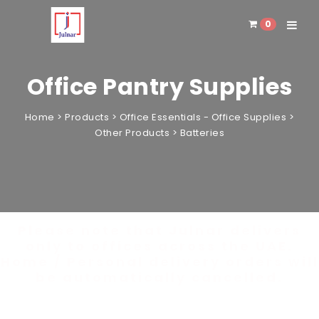
0
Toggle 
Office Pantry Supplies
Home
>
Products
>
Office Essentials - Office Supplies
>
Other Products
>
Batteries
Please note that Julnar delivers
only to offices across the UAE.
Home / Personal delivery orders will
be automatically cancelled.