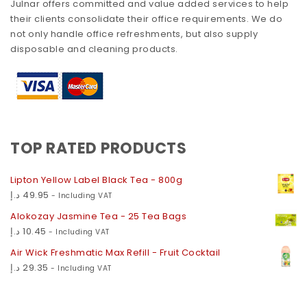
Julnar offers committed and value added services to help
their clients consolidate their office requirements. We do
not only handle office refreshments, but also supply
disposable and cleaning products.
TOP RATED PRODUCTS
Lipton Yellow Label Black Tea - 800g
د.إ
49.95
- Including VAT
Alokozay Jasmine Tea - 25 Tea Bags
د.إ
10.45
- Including VAT
Air Wick Freshmatic Max Refill - Fruit Cocktail
د.إ
29.35
- Including VAT