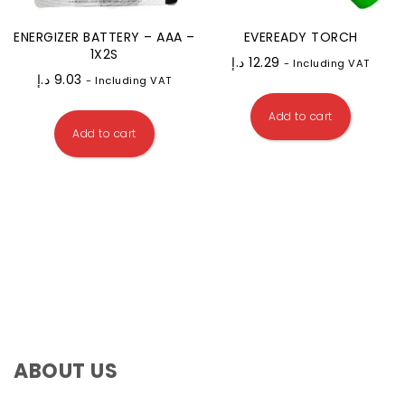
ENERGIZER BATTERY – AAA –
EVEREADY TORCH
1X2S
د.إ
12.29
- Including VAT
د.إ
9.03
- Including VAT
Add to cart
Add to cart
ABOUT US