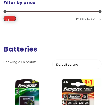
Filter by price
Price:
60 د.إ
—
0 د.إ
FILTER
Batteries
Showing all 6 results