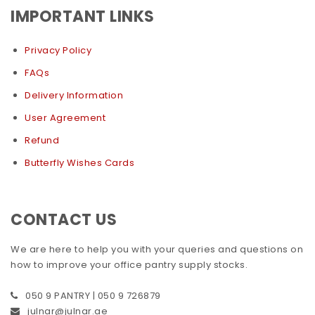
IMPORTANT LINKS
Privacy Policy
FAQs
Delivery Information
User Agreement
Refund
Butterfly Wishes Cards
CONTACT US
We are here to help you with your queries and questions on
how to improve your office pantry supply stocks.
050 9 PANTRY | 050 9 726879
julnar@julnar.ae