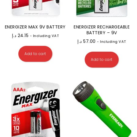
ENERGIZER MAX 9V BATTERY
ENERGIZER RECHARGEABLE
BATTERY – 9V
د.إ
24.15
- Including VAT
د.إ
57.00
- Including VAT
Add to cart
Add to cart