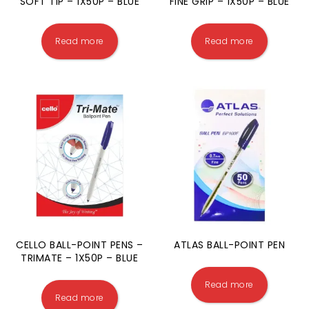
SOFT TIP – 1X50P – BLUE
FINE GRIP – 1X50P – BLUE
Read more
Read more
CELLO BALL-POINT PENS –
ATLAS BALL-POINT PEN
TRIMATE – 1X50P – BLUE
Read more
Read more