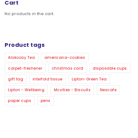
Cart
No products in the cart.
Product tags
Alokozay Tea
americana-cookies
carpet-freshener
christmas card
disposable cups
gift tag
interfold tissue
Lipton-Green Tea
Lipton - Wellbeing
Mcvities - Biscuits
Nescafe
paper cups
pens