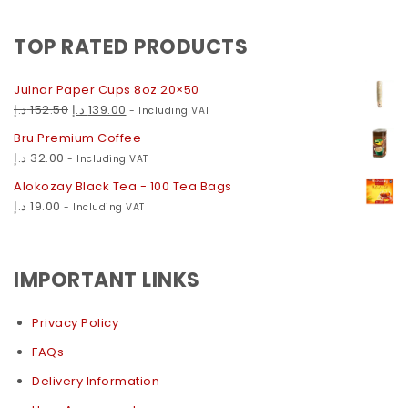
TOP RATED PRODUCTS
Julnar Paper Cups 8oz 20×50
د.إ
152.50
د.إ
139.00
- Including VAT
Bru Premium Coffee
د.إ
32.00
- Including VAT
Alokozay Black Tea - 100 Tea Bags
د.إ
19.00
- Including VAT
IMPORTANT LINKS
Privacy Policy
FAQs
Delivery Information