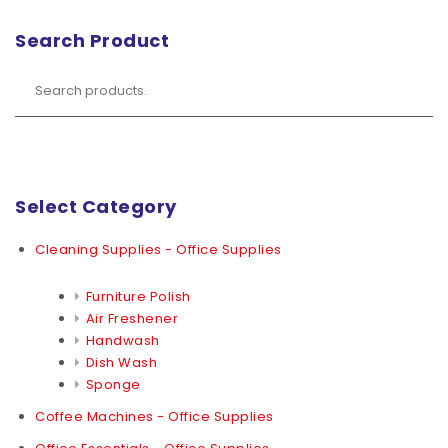
Search Product
Select Category
Cleaning Supplies - Office Supplies
Furniture Polish
Air Freshener
Handwash
Dish Wash
Sponge
Coffee Machines - Office Supplies