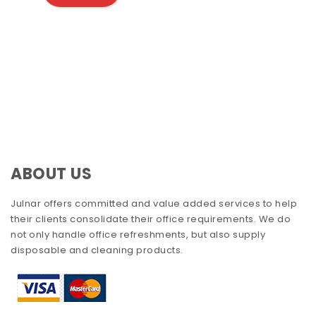
ABOUT US
Julnar offers committed and value added services to help
their clients consolidate their office requirements. We do
not only handle office refreshments, but also supply
disposable and cleaning products.