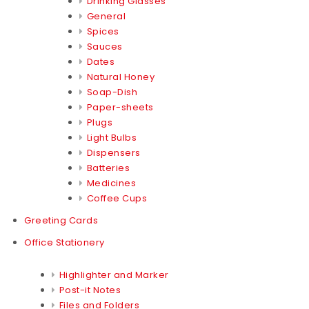
Drinking Glasses
General
Spices
Sauces
Dates
Natural Honey
Soap-Dish
Paper-sheets
Plugs
Light Bulbs
Dispensers
Batteries
Medicines
Coffee Cups
Greeting Cards
Office Stationery
Highlighter and Marker
Post-it Notes
Files and Folders