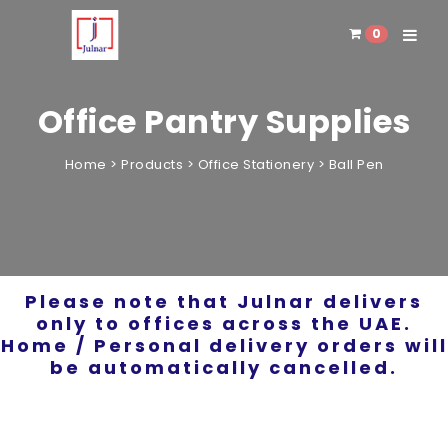
0
Toggle 
Office Pantry Supplies
Home
>
Products
>
Office Stationery
>
Ball Pen
Please note that Julnar delivers
only to offices across the UAE.
Home / Personal delivery orders will
be automatically cancelled.