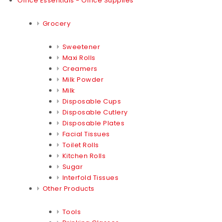
Office Essentials - Office Supplies
Grocery
Sweetener
Maxi Rolls
Creamers
Milk Powder
Milk
Disposable Cups
Disposable Cutlery
Disposable Plates
Facial Tissues
Toilet Rolls
Kitchen Rolls
Sugar
Interfold Tissues
Other Products
Tools