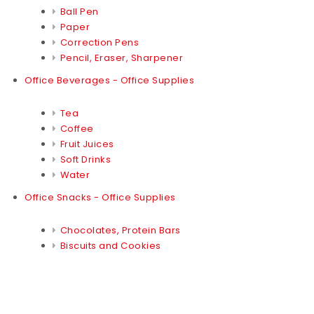
Ball Pen
Paper
Correction Pens
Pencil, Eraser, Sharpener
Office Beverages - Office Supplies
Tea
Coffee
Fruit Juices
Soft Drinks
Water
Office Snacks - Office Supplies
Chocolates, Protein Bars
Biscuits and Cookies