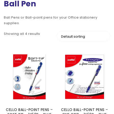
Ball Pen
Ball Pens or Ball-point pens for your Office stationery
supplies.
Showing all 4 results
CELLO BALL-POINT PENS –
CELLO BALL-POINT PENS –