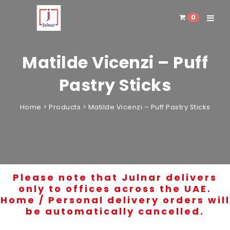
0
Toggle 
Matilde Vicenzi – Puff
Pastry Sticks
Home
>
Products
>
Matilde Vicenzi – Puff Pastry Sticks
Please note that Julnar delivers
only to offices across the UAE.
Home / Personal delivery orders will
be automatically cancelled.