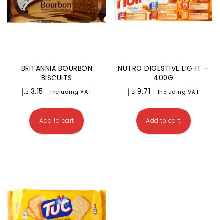
BRITANNIA BOURBON
NUTRO DIGESTIVE LIGHT –
BISCUITS
400G
د.إ
3.15
د.إ
9.71
- Including VAT
- Including VAT
Add to cart
Add to cart