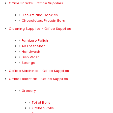
Office Snacks - Office Supplies
Biscuits and Cookies
Chocolates, Protein Bars
Cleaning Supplies - Office Supplies
Furniture Polish
Air Freshener
Handwash
Dish Wash
Sponge
Coffee Machines - Office Supplies
Office Essentials - Office Supplies
Grocery
Toilet Rolls
Kitchen Rolls