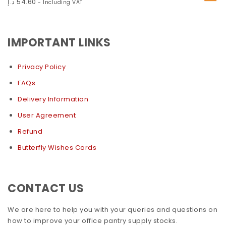
د.إ
54.60
- Including VAT
IMPORTANT LINKS
Privacy Policy
FAQs
Delivery Information
User Agreement
Refund
Butterfly Wishes Cards
CONTACT US
We are here to help you with your queries and questions on
how to improve your office pantry supply stocks.