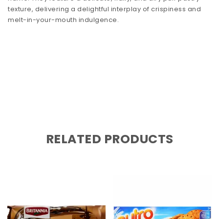
texture, delivering a delightful interplay of crispiness and
melt-in-your-mouth indulgence.
RELATED PRODUCTS