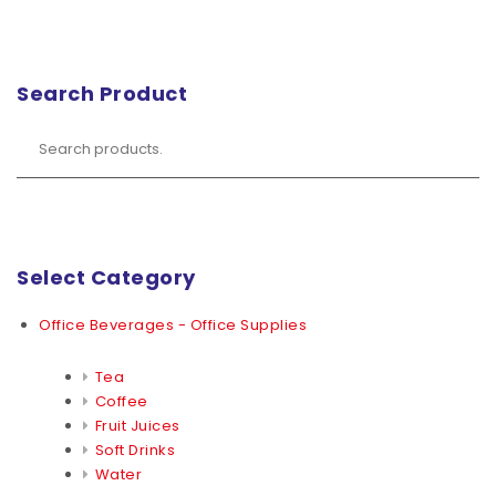
Search Product
Select Category
Office Beverages - Office Supplies
Tea
Coffee
Fruit Juices
Soft Drinks
Water