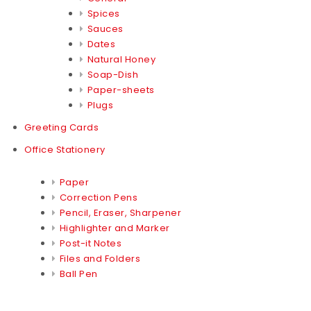
Spices
Sauces
Dates
Natural Honey
Soap-Dish
Paper-sheets
Plugs
Greeting Cards
Office Stationery
Paper
Correction Pens
Pencil, Eraser, Sharpener
Highlighter and Marker
Post-it Notes
Files and Folders
Ball Pen