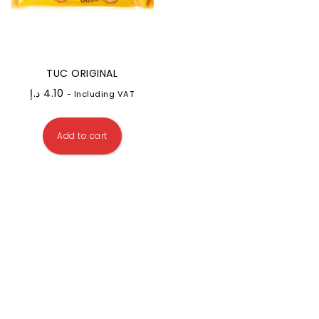
TUC ORIGINAL
د.إ
4.10
- Including VAT
Add to cart