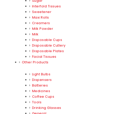
Sugar
Interfold Tissues
Sweetener
Maxi Rolls
Creamers
Milk Powder
Milk
Disposable Cups
Disposable Cutlery
Disposable Plates
Facial Tissues
Other Products
Light Bulbs
Dispensers
Batteries
Medicines
Coffee Cups
Tools
Drinking Glasses
General