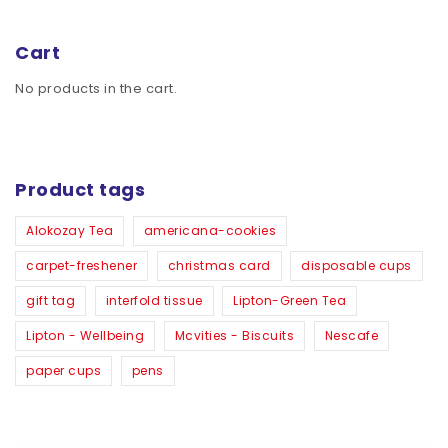
Cart
No products in the cart.
Product tags
Alokozay Tea
americana-cookies
carpet-freshener
christmas card
disposable cups
gift tag
interfold tissue
Lipton-Green Tea
Lipton - Wellbeing
Mcvities - Biscuits
Nescafe
paper cups
pens