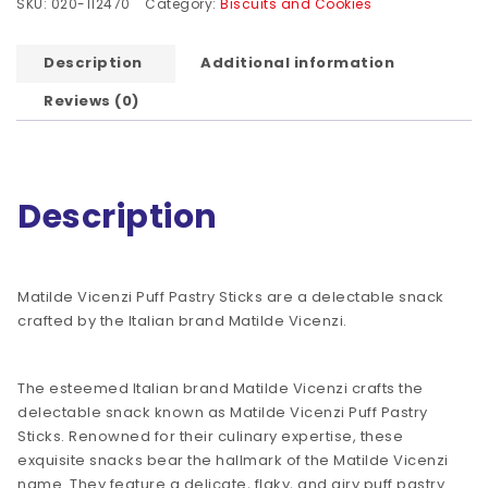
SKU:
020-112470
Category:
Biscuits and Cookies
Description
Additional information
Reviews (0)
Description
Matilde Vicenzi Puff Pastry Sticks are a delectable snack
crafted by the Italian brand Matilde Vicenzi.
The esteemed Italian brand Matilde Vicenzi crafts the
delectable snack known as Matilde Vicenzi Puff Pastry
Sticks. Renowned for their culinary expertise, these
exquisite snacks bear the hallmark of the Matilde Vicenzi
name. They feature a delicate, flaky, and airy puff pastry