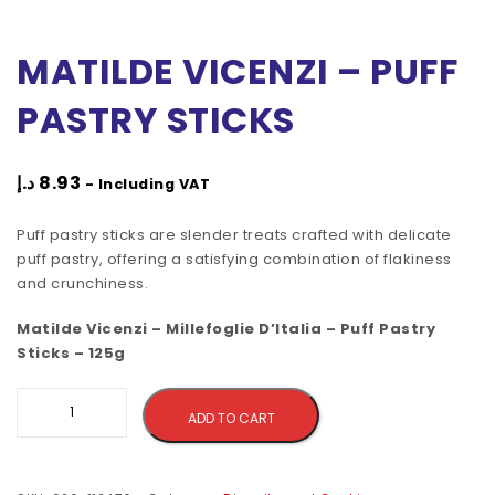
MATILDE VICENZI – PUFF
PASTRY STICKS
د.إ
8.93
- Including VAT
Puff pastry sticks are slender treats crafted with delicate
puff pastry, offering a satisfying combination of flakiness
and crunchiness.
Matilde Vicenzi – Millefoglie D’Italia – Puff Pastry
Sticks – 125g
Alternative:
ADD TO CART