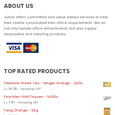
ABOUT US
Julnar offers committed and value added services to help
their clients consolidate their office requirements. We do
not only handle office refreshments, but also supply
disposable and cleaning products.
TOP RATED PRODUCTS
Teekane Green Tea - Ginger Orange - 1x20s
د.إ
19.25
- Including VAT
Fine Inter-fold Tissues - 1x200s
د.إ
7.61
- Including VAT
Tang Orange - 2Kg