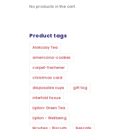
No products in the cart.
Product tags
Alokozay Tea
americana-cookies
carpet-freshener
christmas card
disposable cups
gift tag
interfold tissue
Lipton-Green Tea
Lipton - Wellbeing
Mcvities - Biscuits
Nescafe