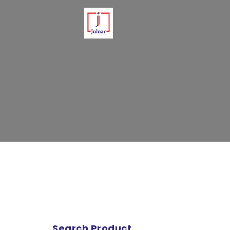
Please note that Julnar delivers 
Search Product