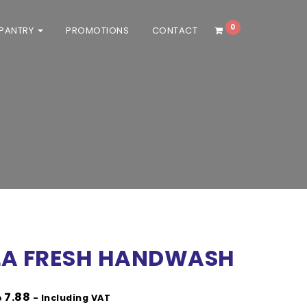
0
 PANTRY
PROMOTIONS
CONTACT
/ Personal delivery orders will be
LA FRESH HANDWASH
إ
7.88
- Including VAT