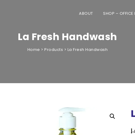
ABOUT
SHOP – OFFICE
La Fresh Handwash
Home
>
Products
>
La Fresh Handwash
only to offices across the UAE. Home 
automatically cancelled.
د.