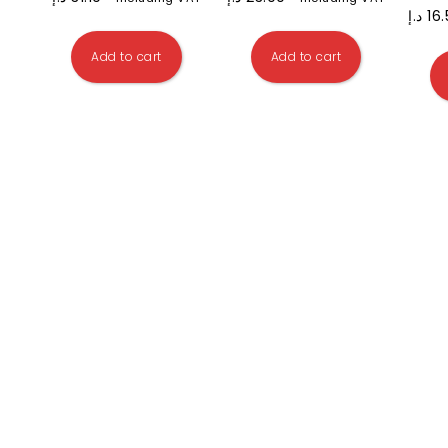
د.إ
16
Add to cart
Add to cart