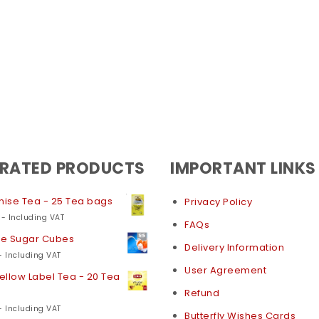
 RATED PRODUCTS
IMPORTANT LINKS
nise Tea - 25 Tea bags
Privacy Policy
- Including VAT
FAQs
te Sugar Cubes
Delivery Information
- Including VAT
User Agreement
Yellow Label Tea - 20 Tea
Refund
- Including VAT
Butterfly Wishes Cards