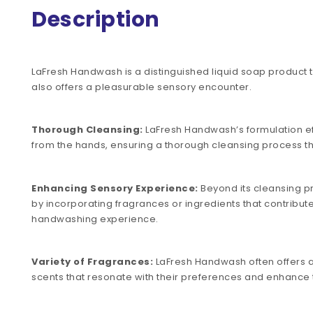
Description
LaFresh Handwash is a distinguished liquid soap product th
also offers a pleasurable sensory encounter.
Thorough Cleansing:
LaFresh Handwash’s formulation eff
from the hands, ensuring a thorough cleansing process t
Enhancing Sensory Experience:
Beyond its cleansing p
by incorporating fragrances or ingredients that contribut
handwashing experience.
Variety of Fragrances:
LaFresh Handwash often offers a 
scents that resonate with their preferences and enhance 