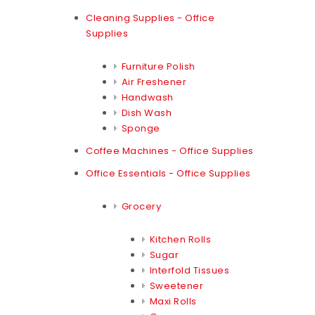
Cleaning Supplies - Office
Supplies
Furniture Polish
Air Freshener
Handwash
Dish Wash
Sponge
Coffee Machines - Office Supplies
Office Essentials - Office Supplies
Grocery
Kitchen Rolls
Sugar
Interfold Tissues
Sweetener
Maxi Rolls