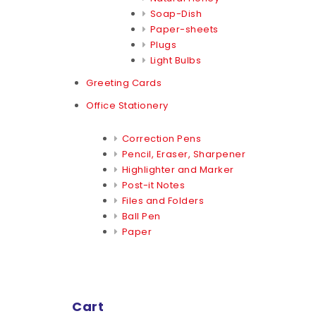
Soap-Dish
Paper-sheets
Plugs
Light Bulbs
Greeting Cards
Office Stationery
Correction Pens
Pencil, Eraser, Sharpener
Highlighter and Marker
Post-it Notes
Files and Folders
Ball Pen
Paper
Cart