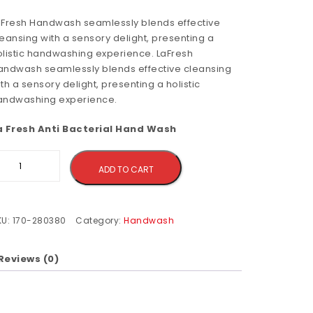
aFresh Handwash seamlessly blends effective
eansing with a sensory delight, presenting a
olistic handwashing experience. LaFresh
andwash seamlessly blends effective cleansing
th a sensory delight, presenting a holistic
andwashing experience.
a Fresh Anti Bacterial Hand Wash
Alternative:
ADD TO CART
KU:
170-280380
Category:
Handwash
Reviews (0)