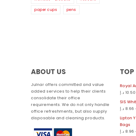
paper cups
pens
ABOUT US
TOP
Julnar offers committed and value
Royal A
added services to help their clients
د.إ
10.50
consolidate their office
SIS Whi
requirements. We do not only handle
د.إ
8.66
office refreshments, but also supply
disposable and cleaning products.
Lipton 
Bags
د.إ
8.96