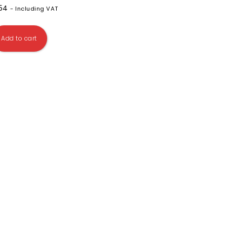
.54
- Including VAT
Add to cart