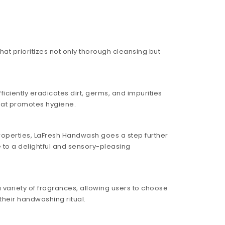
at prioritizes not only thorough cleansing but
iciently eradicates dirt, germs, and impurities
hat promotes hygiene.
roperties, LaFresh Handwash goes a step further
e to a delightful and sensory-pleasing
variety of fragrances, allowing users to choose
their handwashing ritual.