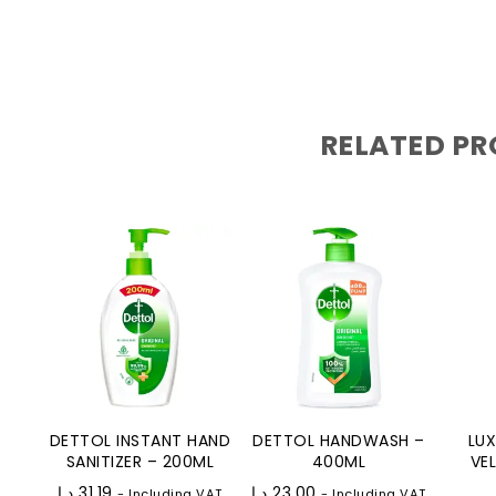
RELATED P
DETTOL INSTANT HAND
DETTOL HANDWASH –
LU
SANITIZER – 200ML
400ML
VE
د.إ
31.19
د.إ
23.00
- Including VAT
- Including VAT