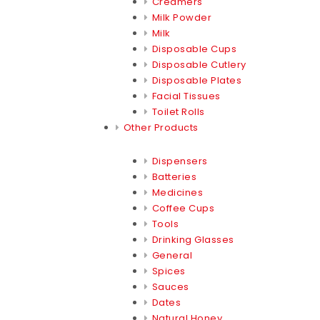
Creamers
Milk Powder
Milk
Disposable Cups
Disposable Cutlery
Disposable Plates
Facial Tissues
Toilet Rolls
Other Products
Dispensers
Batteries
Medicines
Coffee Cups
Tools
Drinking Glasses
General
Spices
Sauces
Dates
Natural Honey