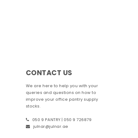
CONTACT US
We are here to help you with your
queries and questions on how to
improve your office pantry supply
stocks.
050 9 PANTRY | 050 9 726879
julnar@julnar.ae