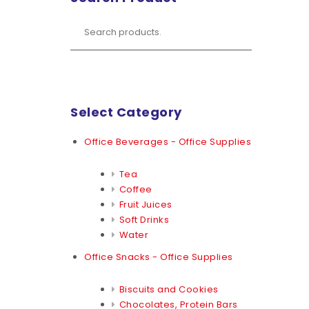
Select Category
Office Beverages - Office Supplies
Tea
Coffee
Fruit Juices
Soft Drinks
Water
Office Snacks - Office Supplies
Biscuits and Cookies
Chocolates, Protein Bars