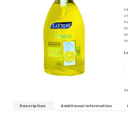
L
cl
h
H
wi
h
L
S
Description
Additional information