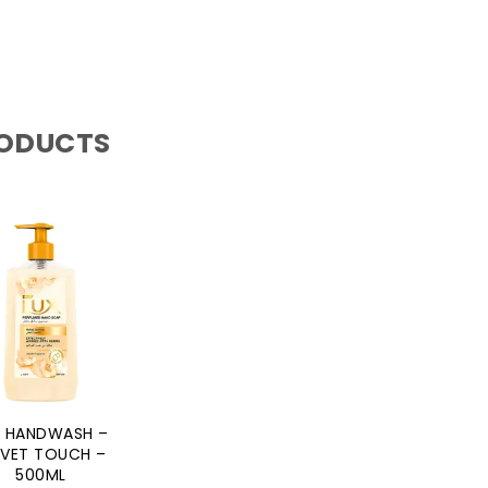
RODUCTS
X HANDWASH –
LVET TOUCH –
500ML