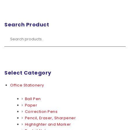
Search Product
Select Category
Office Stationery
Ball Pen
Paper
Correction Pens
Pencil, Eraser, Sharpener
Highlighter and Marker