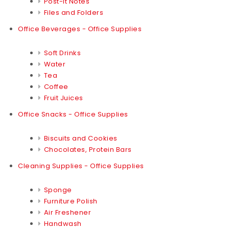
Post-it Notes
Files and Folders
Office Beverages - Office Supplies
Soft Drinks
Water
Tea
Coffee
Fruit Juices
Office Snacks - Office Supplies
Biscuits and Cookies
Chocolates, Protein Bars
Cleaning Supplies - Office Supplies
Sponge
Furniture Polish
Air Freshener
Handwash