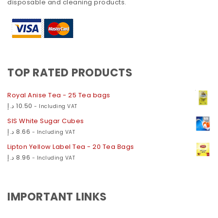
disposable and cleaning products.
TOP RATED PRODUCTS
Royal Anise Tea - 25 Tea bags
د.إ
10.50
- Including VAT
SIS White Sugar Cubes
د.إ
8.66
- Including VAT
Lipton Yellow Label Tea - 20 Tea Bags
د.إ
8.96
- Including VAT
IMPORTANT LINKS