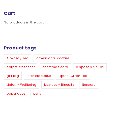
Cart
No products in the cart.
Product tags
Alokozay Tea
americana-cookies
carpet-freshener
christmas card
disposable cups
gift tag
interfold tissue
Lipton-Green Tea
Lipton - Wellbeing
Mcvities - Biscuits
Nescafe
paper cups
pens