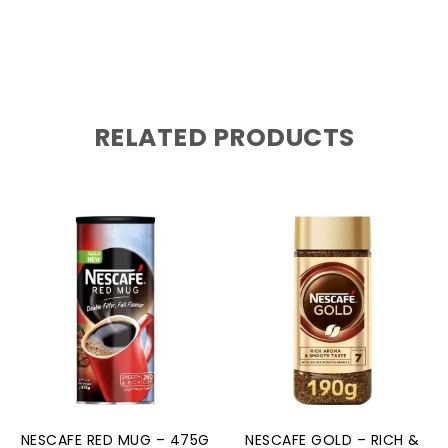
RELATED PRODUCTS
NESCAFE RED MUG – 475G
NESCAFE GOLD – RICH &