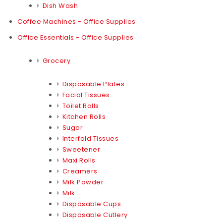
Dish Wash
Coffee Machines - Office Supplies
Office Essentials - Office Supplies
Grocery
Disposable Plates
Facial Tissues
Toilet Rolls
Kitchen Rolls
Sugar
Interfold Tissues
Sweetener
Maxi Rolls
Creamers
Milk Powder
Milk
Disposable Cups
Disposable Cutlery