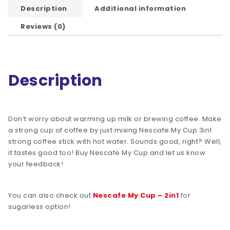
Description
Additional information
Reviews (0)
Description
Don’t worry about warming up milk or brewing coffee. Make
a strong cup of coffee by just mixing Nescafe My Cup 3in1
strong coffee stick with hot water. Sounds good, right? Well,
it tastes good too! Buy Nescafe My Cup and let us know
your feedback!
You can also check out
Nescafe My Cup – 2in1
for
sugarless option!