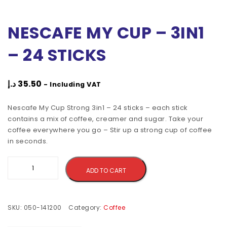
NESCAFE MY CUP – 3IN1
– 24 STICKS
د.إ
35.50
- Including VAT
Nescafe My Cup Strong 3in1 – 24 sticks – each stick
contains a mix of coffee, creamer and sugar. Take your
coffee everywhere you go – Stir up a strong cup of coffee
in seconds.
Alternative:
ADD TO CART
SKU:
050-141200
Category:
Coffee