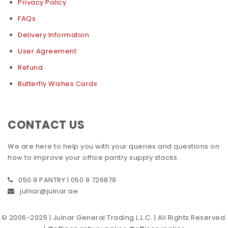
Privacy Policy
FAQs
Delivery Information
User Agreement
Refund
Butterfly Wishes Cards
CONTACT US
We are here to help you with your queries and questions on
how to improve your office pantry supply stocks.
050 9 PANTRY | 050 9 726879
julnar@julnar.ae
© 2006-2025 | Julnar General Trading L.L.C. | All Rights Reserved.