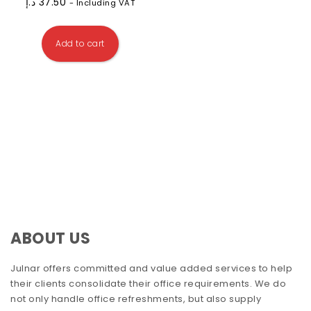
د.إ
37.50
- Including VAT
Add to cart
ABOUT US
Julnar offers committed and value added services to help
their clients consolidate their office requirements. We do
not only handle office refreshments, but also supply