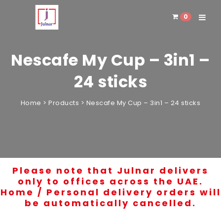
0
Toggle 
Nescafe My Cup – 3in1 –
24 sticks
Home
>
Products
>
Nescafe My Cup – 3in1 – 24 sticks
Please note that Julnar delivers
only to offices across the UAE.
Home / Personal delivery orders will
be automatically cancelled.