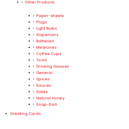
Other Products
Paper-sheets
Plugs
Light Bulbs
Dispensers
Batteries
Medicines
Coffee Cups
Tools
Drinking Glasses
General
Spices
Sauces
Dates
Natural Honey
Soap-Dish
Greeting Cards