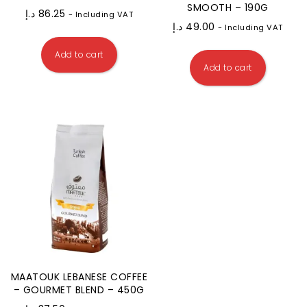
SMOOTH – 190G
د.إ
86.25
- Including VAT
د.إ
49.00
- Including VAT
Add to cart
Add to cart
MAATOUK LEBANESE COFFEE
– GOURMET BLEND – 450G