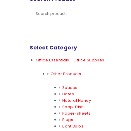
Select Category
Office Essentials - Office Supplies
Other Products
Sauces
Dates
Natural Honey
Soap-Dish
Paper-sheets
Plugs
Light Bulbs