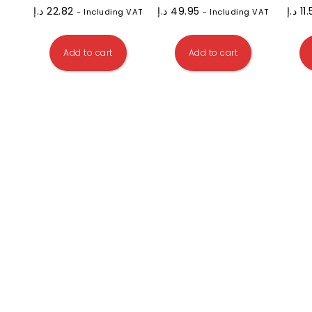
د.إ
22.82
د.إ
49.95
د.إ
11
- Including VAT
- Including VAT
Add to cart
Add to cart