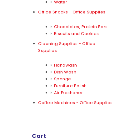
Water
Office Snacks - Office Supplies
Chocolates, Protein Bars
Biscuits and Cookies
Cleaning Supplies - Office
Supplies
Handwash
Dish Wash
Sponge
Furniture Polish
Air Freshener
Coffee Machines - Office Supplies
Cart