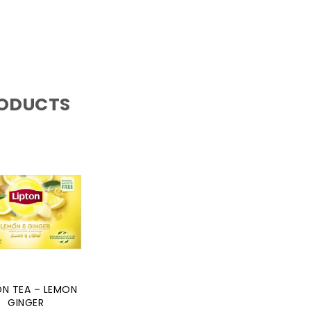
RODUCTS
ON TEA – LEMON
GINGER