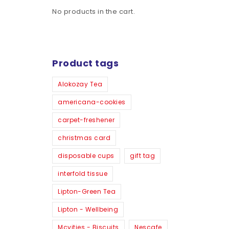
No products in the cart.
Product tags
Alokozay Tea
americana-cookies
carpet-freshener
christmas card
disposable cups
gift tag
interfold tissue
Lipton-Green Tea
Lipton - Wellbeing
Mcvities - Biscuits
Nescafe