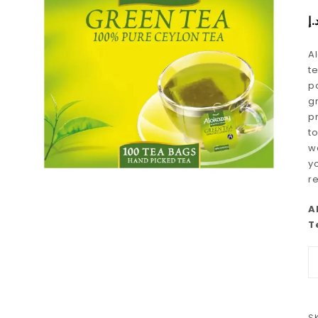
د.
A
t
po
g
p
t
w
y
r
A
T
S