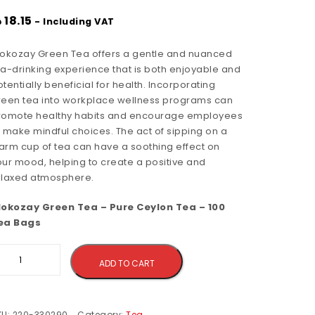
إ
18.15
- Including VAT
lokozay Green Tea offers a gentle and nuanced
ea-drinking experience that is both enjoyable and
tentially beneficial for health. Incorporating
reen tea into workplace wellness programs can
romote healthy habits and encourage employees
o make mindful choices. The act of sipping on a
arm cup of tea can have a soothing effect on
our mood, helping to create a positive and
elaxed atmosphere.
lokozay Green Tea – Pure Ceylon Tea – 100
ea Bags
Alternative:
ADD TO CART
KU:
220-330290
Category:
Tea