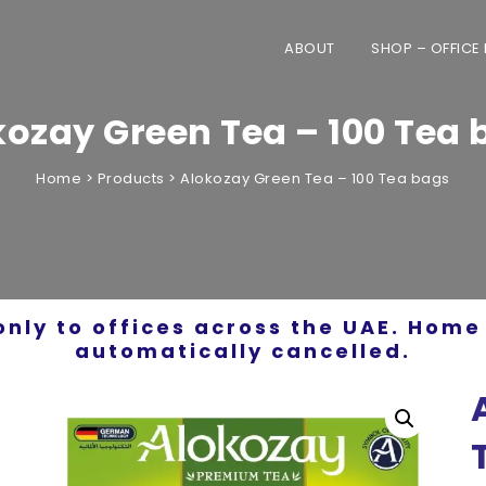
ABOUT
SHOP – OFFICE
kozay Green Tea – 100 Tea 
Home
>
Products
>
Alokozay Green Tea – 100 Tea bags
only to offices across the UAE. Home 
automatically cancelled.