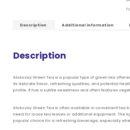
T
Description
Additional information
Description
Alokozay Green Tea is a popular type of green tea offere
its delicate flavor, refreshing qualities, and potential heal
profile. It has a subtle sweetness and often features veget
Alokozay Green Tea is often available in convenient tea b
need for loose tea leaves or additional equipment. The lig
popular choice for a refreshing beverage, especially wh