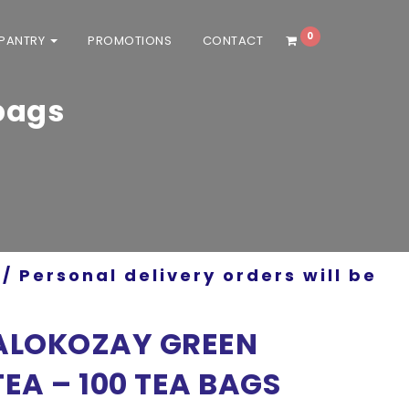
0
 PANTRY
PROMOTIONS
CONTACT
bags
/ Personal delivery orders will be
ALOKOZAY GREEN
TEA – 100 TEA BAGS