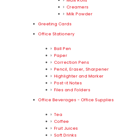
Maxi Rolls
Creamers
Milk Powder
Greeting Cards
Office Stationery
Ball Pen
Paper
Correction Pens
Pencil, Eraser, Sharpener
Highlighter and Marker
Post-it Notes
Files and Folders
Office Beverages - Office Supplies
Tea
Coffee
Fruit Juices
Soft Drinks