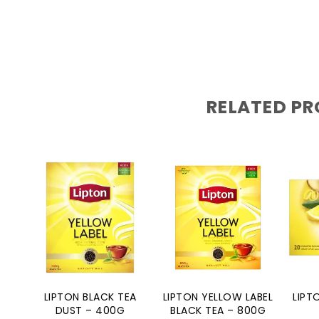
RELATED P
LIPTON BLACK TEA
LIPTON YELLOW LABEL
LIPT
DUST – 400G
BLACK TEA – 800G