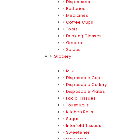
Dispensers
Batteries
Medicines
Coffee Cups
Tools
Drinking Glasses
General
Spices
Grocery
Milk
Disposable Cups
Disposable Cutlery
Disposable Plates
Facial Tissues
Toilet Rolls
Kitchen Rolls
Sugar
Interfold Tissues
Sweetener