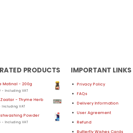
 RATED PRODUCTS
IMPORTANT LINKS
 Matinal - 200g
Privacy Policy
0
- Including VAT
FAQs
 Zaatar - Thyme Herb
Delivery Information
- Including VAT
User Agreement
Dishwashing Powder
6
Refund
- Including VAT
Butterfly Wishes Cards