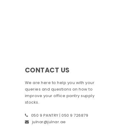
CONTACT US
We are here to help you with your
queries and questions on how to
improve your office pantry supply
stocks.
050 9 PANTRY | 050 9 726879
julnar@julnar.ae