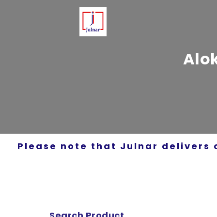
Alo
Please note that Julnar delivers 
Search Product