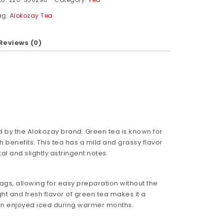
ag:
Alokozay Tea
Reviews (0)
d by the Alokozay brand. Green tea is known for
th benefits. This tea has a mild and grassy flavor
al and slightly astringent notes.
ags, allowing for easy preparation without the
ht and fresh flavor of green tea makes it a
en enjoyed iced during warmer months.