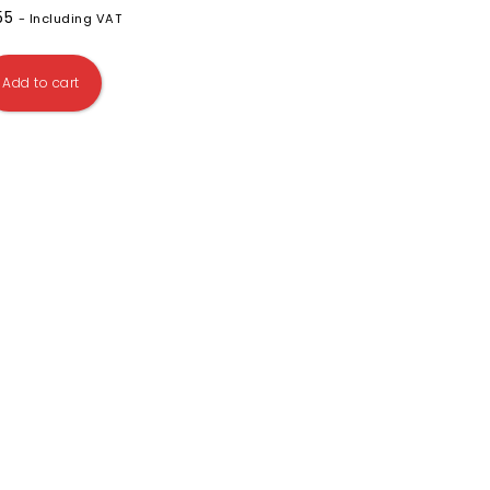
.55
- Including VAT
Add to cart