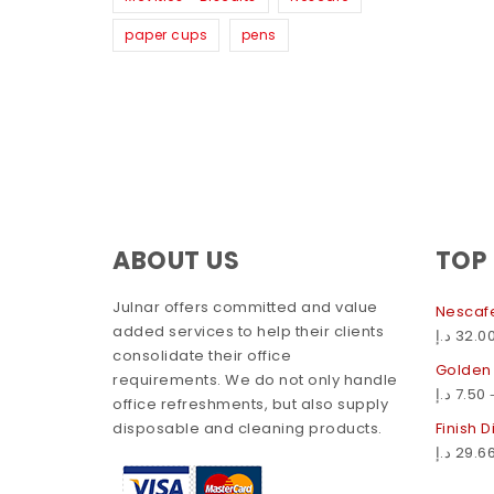
paper cups
pens
ABOUT US
TOP
Julnar offers committed and value
Nescafe
added services to help their clients
د.إ
32.0
consolidate their office
Golden
requirements. We do not only handle
د.إ
7.50
office refreshments, but also supply
disposable and cleaning products.
Finish 
د.إ
29.6