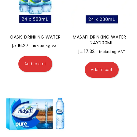
OASIS DRINKING WATER
MASAFI DRINKING WATER –
24X200ML
د.إ
16.27
- Including VAT
د.إ
17.32
- Including VAT
Add to cart
Add to cart