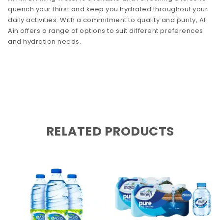
quench your thirst and keep you hydrated throughout your
daily activities. With a commitment to quality and purity, Al
Ain offers a range of options to suit different preferences
and hydration needs.
RELATED PRODUCTS