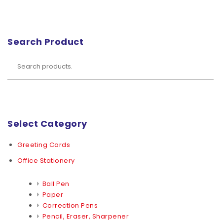
Search Product
Select Category
Greeting Cards
Office Stationery
Ball Pen
Paper
Correction Pens
Pencil, Eraser, Sharpener