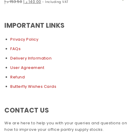
د.إ
153.50
د.إ
140.00
- Including VAT
IMPORTANT LINKS
Privacy Policy
FAQs
Delivery Information
User Agreement
Refund
Butterfly Wishes Cards
CONTACT US
We are here to help you with your queries and questions on
how to improve your office pantry supply stocks.