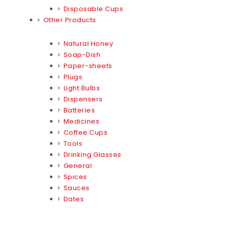
Disposable Cups
Other Products
Natural Honey
Soap-Dish
Paper-sheets
Plugs
Light Bulbs
Dispensers
Batteries
Medicines
Coffee Cups
Tools
Drinking Glasses
General
Spices
Sauces
Dates