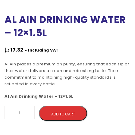
AL AIN DRINKING WATER
– 12×1.5L
د.إ
17.32
- Including VAT
Al Ain places a premium on purity, ensuring that each sip of
their water delivers a clean and refreshing taste. Their
commitment to maintaining high-quality standards is
reflected in every bottle.
Al Ain Drinking Water – 12×1.5L
Alternative:
ADD TO CART