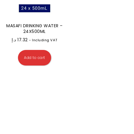
MASAFI DRINKING WATER –
24X500ML
د.إ
17.32
- Including VAT
Add to cart