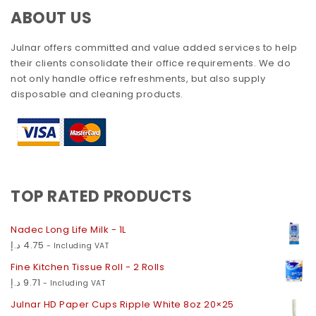
ABOUT US
Julnar offers committed and value added services to help
their clients consolidate their office requirements. We do
not only handle office refreshments, but also supply
disposable and cleaning products.
TOP RATED PRODUCTS
Nadec Long Life Milk - 1L
د.إ
4.75
- Including VAT
Fine Kitchen Tissue Roll - 2 Rolls
د.إ
9.71
- Including VAT
Julnar HD Paper Cups Ripple White 8oz 20×25