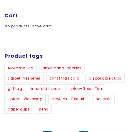
Cart
No products in the cart.
Product tags
Alokozay Tea
americana-cookies
carpet-freshener
christmas card
disposable cups
gift tag
interfold tissue
Lipton-Green Tea
Lipton - Wellbeing
Mcvities - Biscuits
Nescafe
paper cups
pens