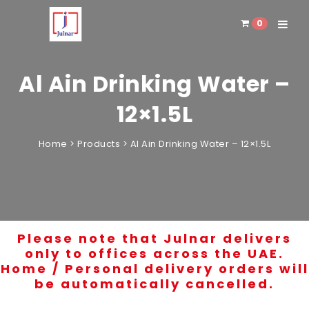
0
Toggle 
Al Ain Drinking Water –
12×1.5L
Home
>
Products
>
Al Ain Drinking Water – 12×1.5L
Please note that Julnar delivers
only to offices across the UAE.
Home / Personal delivery orders will
be automatically cancelled.