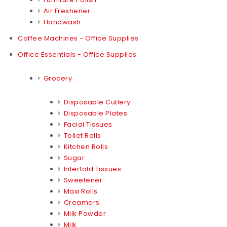
Air Freshener
Handwash
Coffee Machines - Office Supplies
Office Essentials - Office Supplies
Grocery
Disposable Cutlery
Disposable Plates
Facial Tissues
Toilet Rolls
Kitchen Rolls
Sugar
Interfold Tissues
Sweetener
Maxi Rolls
Creamers
Milk Powder
Milk