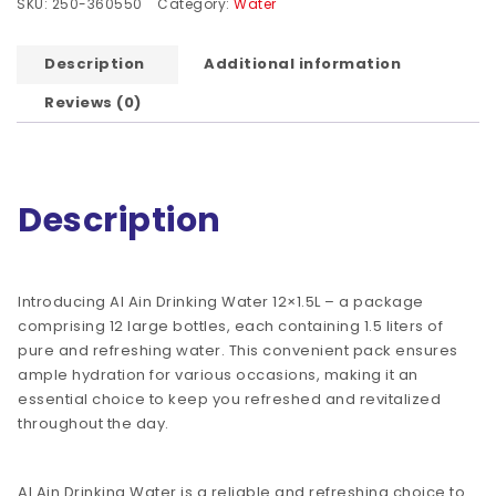
SKU:
250-360550
Category:
Water
Description
Additional information
Reviews (0)
Description
Introducing Al Ain Drinking Water 12×1.5L – a package
comprising 12 large bottles, each containing 1.5 liters of
pure and refreshing water. This convenient pack ensures
ample hydration for various occasions, making it an
essential choice to keep you refreshed and revitalized
throughout the day.
Al Ain Drinking Water is a reliable and refreshing choice to