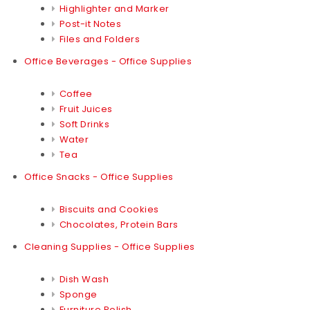
Highlighter and Marker
Post-it Notes
Files and Folders
Office Beverages - Office Supplies
Coffee
Fruit Juices
Soft Drinks
Water
Tea
Office Snacks - Office Supplies
Biscuits and Cookies
Chocolates, Protein Bars
Cleaning Supplies - Office Supplies
Dish Wash
Sponge
Furniture Polish