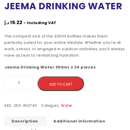
JEEMA DRINKING WATER
د.إ
15.22
- Including VAT
The compact size of the 300ml bottles makes them
perfectly suited for your active lifestyle. Whether you’re at
work, school, or engaged in outdoor activities, you’ll always
have access to revitalizing hydration.
Jeema Drinking Water 300mL x 24 pieces
Alternative:
ADD TO CART
SKU:
250-360740
Category:
Water
Description
Additional information