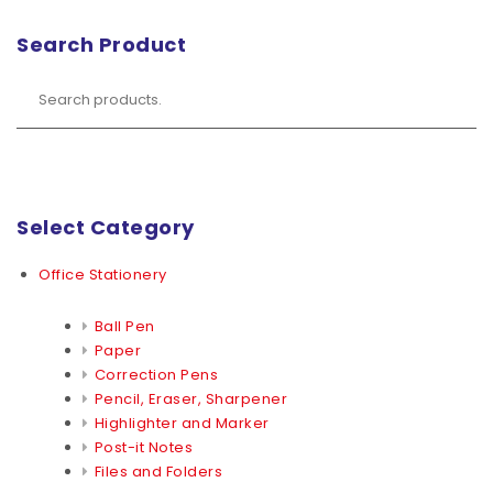
Search Product
Select Category
Office Stationery
Ball Pen
Paper
Correction Pens
Pencil, Eraser, Sharpener
Highlighter and Marker
Post-it Notes
Files and Folders