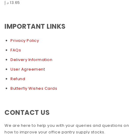
د.إ
13.65
IMPORTANT LINKS
Privacy Policy
FAQs
Delivery Information
User Agreement
Refund
Butterfly Wishes Cards
CONTACT US
We are here to help you with your queries and questions on
how to improve your office pantry supply stocks.