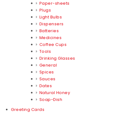
Paper-sheets
Plugs
Light Bulbs
Dispensers
Batteries
Medicines
Coffee Cups
Tools
Drinking Glasses
General
Spices
Sauces
Dates
Natural Honey
Soap-Dish
Greeting Cards