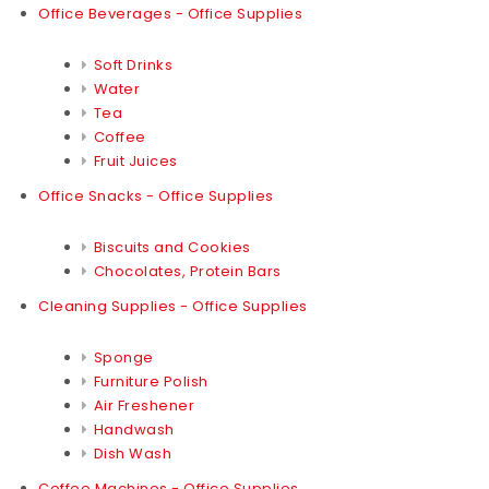
Office Beverages - Office Supplies
Soft Drinks
Water
Tea
Coffee
Fruit Juices
Office Snacks - Office Supplies
Biscuits and Cookies
Chocolates, Protein Bars
Cleaning Supplies - Office Supplies
Sponge
Furniture Polish
Air Freshener
Handwash
Dish Wash
Coffee Machines - Office Supplies