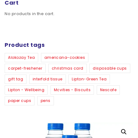
Cart
No products in the cart.
Product tags
Alokozay Tea
americana-cookies
carpet-freshener
christmas card
disposable cups
gift tag
interfold tissue
Lipton-Green Tea
Lipton - Wellbeing
Mcvities - Biscuits
Nescafe
paper cups
pens