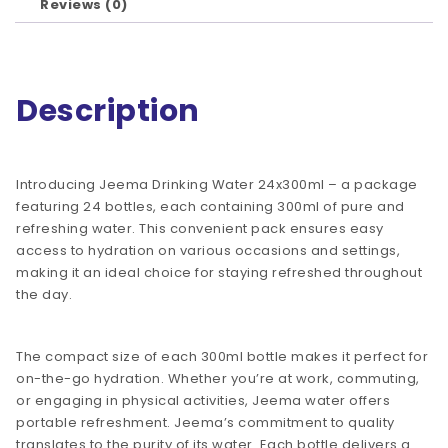
Reviews (0)
Description
Introducing Jeema Drinking Water 24x300ml – a package
featuring 24 bottles, each containing 300ml of pure and
refreshing water. This convenient pack ensures easy
access to hydration on various occasions and settings,
making it an ideal choice for staying refreshed throughout
the day.
The compact size of each 300ml bottle makes it perfect for
on-the-go hydration. Whether you’re at work, commuting,
or engaging in physical activities, Jeema water offers
portable refreshment. Jeema’s commitment to quality
translates to the purity of its water. Each bottle delivers a