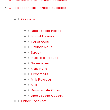
Office Essentials - Office Supplies
Grocery
Disposable Plates
Facial Tissues
Toilet Rolls
Kitchen Rolls
Sugar
Interfold Tissues
Sweetener
Maxi Rolls
Creamers
Milk Powder
Milk
Disposable Cups
Disposable Cutlery
Other Products