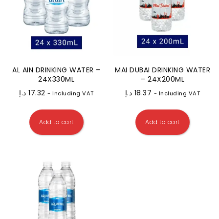
AL AIN DRINKING WATER –
MAI DUBAI DRINKING WATER
24X330ML
– 24X200ML
د.إ
17.32
د.إ
18.37
- Including VAT
- Including VAT
Add to cart
Add to cart