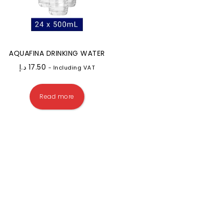
AQUAFINA DRINKING WATER
د.إ
17.50
- Including VAT
Read more