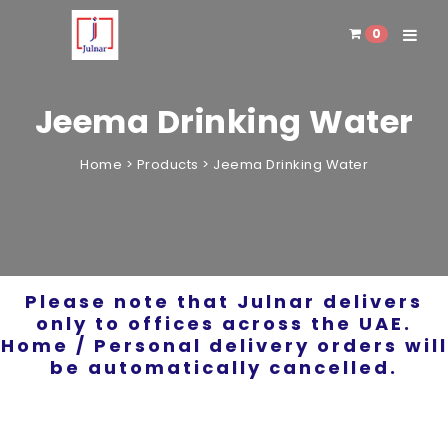
0
Toggle 
Jeema Drinking Water
Home
>
Products
>
Jeema Drinking Water
Please note that Julnar delivers
only to offices across the UAE.
Home / Personal delivery orders will
be automatically cancelled.