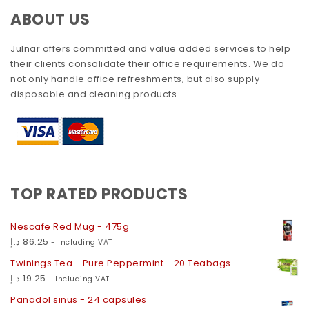
ABOUT US
Julnar offers committed and value added services to help
their clients consolidate their office requirements. We do
not only handle office refreshments, but also supply
disposable and cleaning products.
TOP RATED PRODUCTS
Nescafe Red Mug - 475g
د.إ
86.25
- Including VAT
Twinings Tea - Pure Peppermint - 20 Teabags
د.إ
19.25
- Including VAT
Panadol sinus - 24 capsules