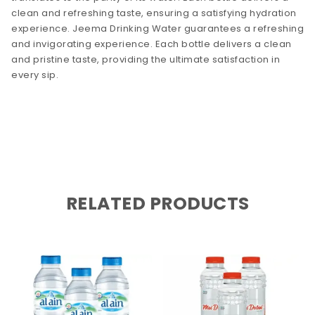
clean and refreshing taste, ensuring a satisfying hydration
experience. Jeema Drinking Water guarantees a refreshing
and invigorating experience. Each bottle delivers a clean
and pristine taste, providing the ultimate satisfaction in
every sip.
RELATED PRODUCTS