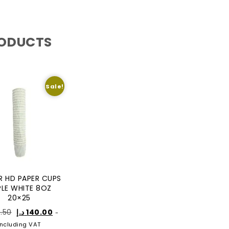
RODUCTS
Sale!
R HD PAPER CUPS
PLE WHITE 8OZ
20×25
3.50
د.إ
140.00
-
Including VAT