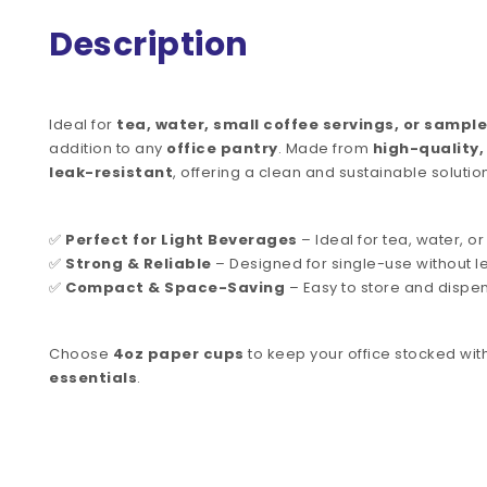
Description
Ideal for
tea, water, small coffee servings, or sample
addition to any
office pantry
. Made from
high-quality
leak-resistant
, offering a clean and sustainable solutio
✅
Perfect for Light Beverages
– Ideal for tea, water, or
✅
Strong & Reliable
– Designed for single-use without l
✅
Compact & Space-Saving
– Easy to store and dispe
Choose
4oz paper cups
to keep your office stocked wit
essentials
.