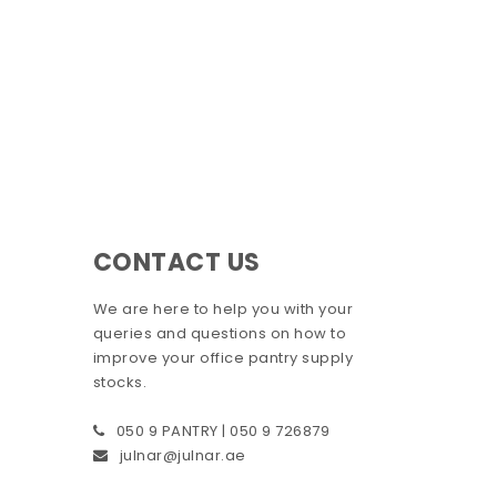
CONTACT US
We are here to help you with your
queries and questions on how to
improve your office pantry supply
stocks.
050 9 PANTRY | 050 9 726879
julnar@julnar.ae