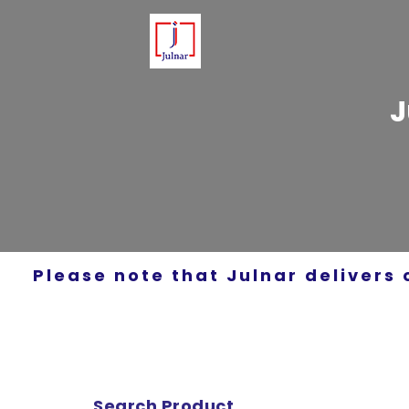
J
Please note that Julnar delivers 
Search Product