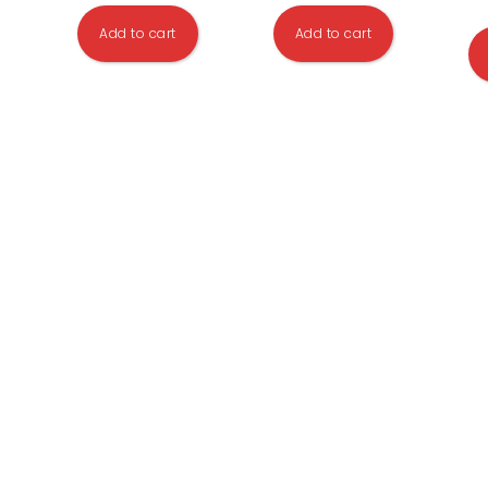
Add to cart
Add to cart