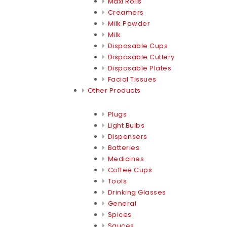
Maxi Rolls
Creamers
Milk Powder
Milk
Disposable Cups
Disposable Cutlery
Disposable Plates
Facial Tissues
Other Products
Plugs
Light Bulbs
Dispensers
Batteries
Medicines
Coffee Cups
Tools
Drinking Glasses
General
Spices
Sauces