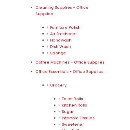
Cleaning Supplies - Office
Supplies
Furniture Polish
Air Freshener
Handwash
Dish Wash
Sponge
Coffee Machines - Office Supplies
Office Essentials - Office Supplies
Grocery
Toilet Rolls
Kitchen Rolls
Sugar
Interfold Tissues
Sweetener