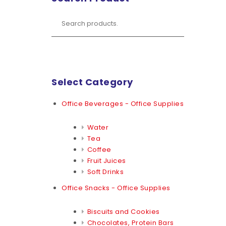
Select Category
Office Beverages - Office Supplies
Water
Tea
Coffee
Fruit Juices
Soft Drinks
Office Snacks - Office Supplies
Biscuits and Cookies
Chocolates, Protein Bars