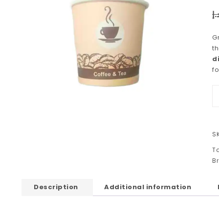
د.
G
t
d
fo
S
T
B
Description
Additional information