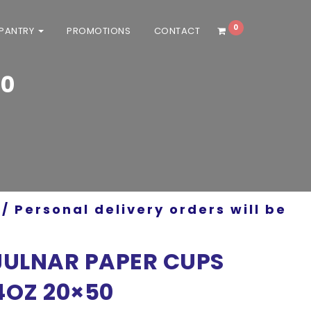
0
 PANTRY
PROMOTIONS
CONTACT
50
/ Personal delivery orders will be
JULNAR PAPER CUPS
4OZ 20×50