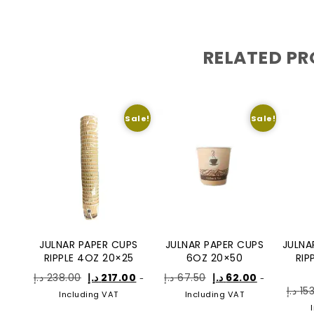
RELATED P
Sale!
Sale!
JULNAR PAPER CUPS
JULNAR PAPER CUPS
JULNA
RIPPLE 4OZ 20×25
6OZ 20×50
RIP
د.إ
238.00
د.إ
217.00
د.إ
67.50
د.إ
62.00
-
-
د.إ
15
Including VAT
Including VAT