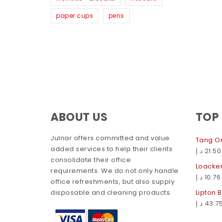
paper cups
pens
ABOUT US
TOP
Julnar offers committed and value
Tang Or
added services to help their clients
د.إ
21.50
consolidate their office
Loacker
requirements. We do not only handle
د.إ
10.76
office refreshments, but also supply
disposable and cleaning products.
Lipton 
د.إ
43.7