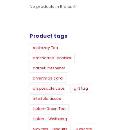
No products in the cart.
Product tags
Alokozay Tea
americana-cookies
carpet-freshener
christmas card
disposable cups
gift tag
interfold tissue
Lipton-Green Tea
Lipton - Wellbeing
Mcvities - Biscuits
Nescafe