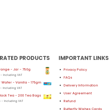
 RATED PRODUCTS
IMPORTANT LINKS
ange - Jar - 750g
Privacy Policy
- Including VAT
FAQs
 Wafer - Vanilla - 175gm
Delivery Information
- Including VAT
User Agreement
Black Tea - 200 Tea Bags
5
Refund
- Including VAT
Butterfly Wishes Cards