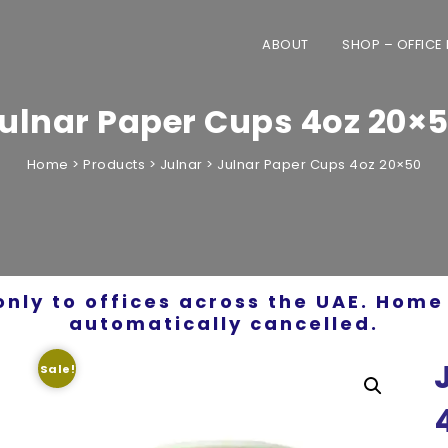
ABOUT
SHOP – OFFICE
ulnar Paper Cups 4oz 20×
Home
>
Products
>
Julnar
>
Julnar Paper Cups 4oz 20×50
only to offices across the UAE. Home 
automatically cancelled.
Sale!