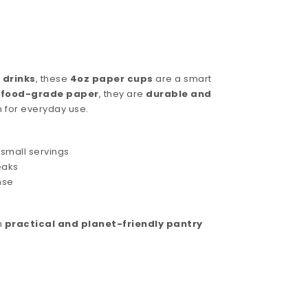
 drinks
, these
4oz paper cups
are a smart
, food-grade paper
, they are
durable and
n for everyday use.
 small servings
eaks
nse
h
practical and planet-friendly pantry