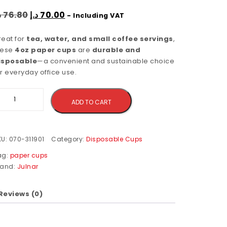
إ
76.80
د.إ
70.00
- Including VAT
reat for
tea, water, and small coffee servings
,
hese
4oz paper cups
are
durable and
isposable
—a convenient and sustainable choice
r everyday office use.
Alternative:
ADD TO CART
KU:
070-311901
Category:
Disposable Cups
ag:
paper cups
rand:
Julnar
Reviews (0)