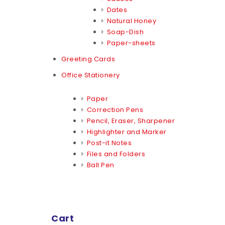
Dates
Natural Honey
Soap-Dish
Paper-sheets
Greeting Cards
Office Stationery
Paper
Correction Pens
Pencil, Eraser, Sharpener
Highlighter and Marker
Post-it Notes
Files and Folders
Ball Pen
Cart