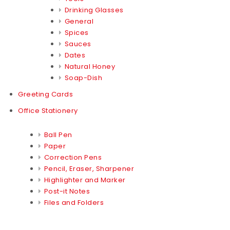
Drinking Glasses
General
Spices
Sauces
Dates
Natural Honey
Soap-Dish
Greeting Cards
Office Stationery
Ball Pen
Paper
Correction Pens
Pencil, Eraser, Sharpener
Highlighter and Marker
Post-it Notes
Files and Folders