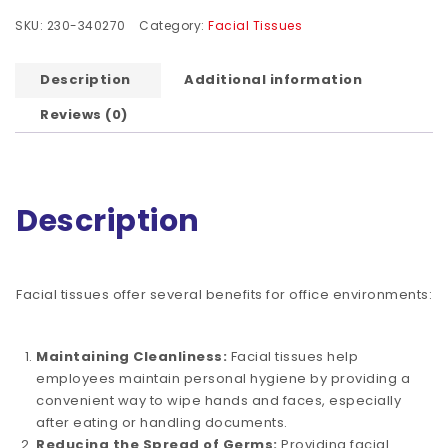
SKU:
230-340270
Category:
Facial Tissues
Description
Additional information
Reviews (0)
Description
Facial tissues offer several benefits for office environments:
Maintaining Cleanliness:
Facial tissues help
employees maintain personal hygiene by providing a
convenient way to wipe hands and faces, especially
after eating or handling documents.
Reducing the Spread of Germs:
Providing facial