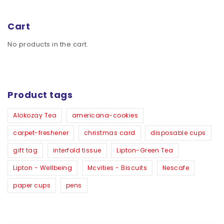
Cart
No products in the cart.
Product tags
Alokozay Tea
americana-cookies
carpet-freshener
christmas card
disposable cups
gift tag
interfold tissue
Lipton-Green Tea
Lipton - Wellbeing
Mcvities - Biscuits
Nescafe
paper cups
pens