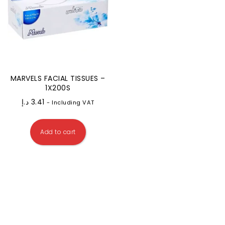
MARVELS FACIAL TISSUES –
1X200S
د.إ
3.41
- Including VAT
Add to cart