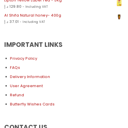
Lipton Yellow Label Tea - 5Kg
د.إ
129.80
- Including VAT
Al Shifa Natural honey- 400g
د.إ
37.01
- Including VAT
IMPORTANT LINKS
Privacy Policy
FAQs
Delivery Information
User Agreement
Refund
Butterfly Wishes Cards
CONTACT US