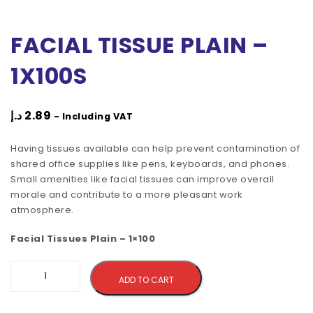
FACIAL TISSUE PLAIN –
1X100S
د.إ
2.89
- Including VAT
Having tissues available can help prevent contamination of
shared office supplies like pens, keyboards, and phones.
Small amenities like facial tissues can improve overall
morale and contribute to a more pleasant work
atmosphere.
Facial Tissues Plain – 1×100
Alternative:
ADD TO CART