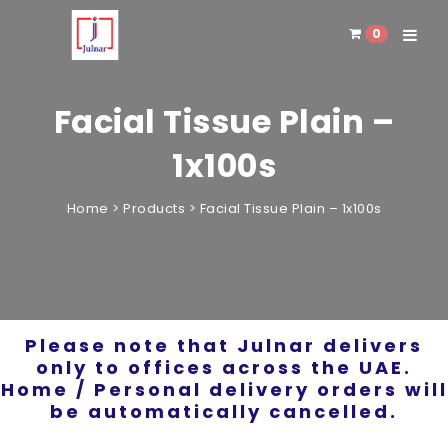
0
Toggle 
Facial Tissue Plain –
1x100s
Home
>
Products
>
Facial Tissue Plain – 1x100s
Please note that Julnar delivers
only to offices across the UAE.
Home / Personal delivery orders will
be automatically cancelled.