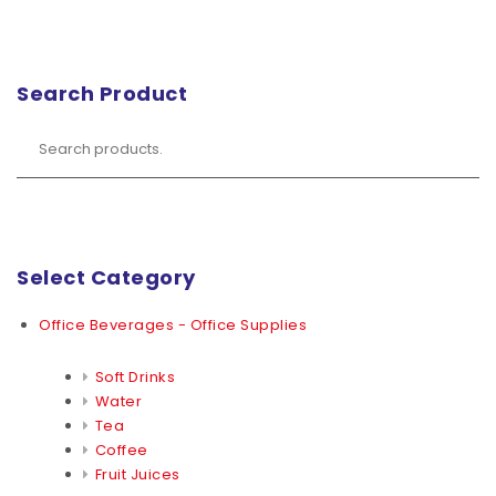
Search Product
Select Category
Office Beverages - Office Supplies
Soft Drinks
Water
Tea
Coffee
Fruit Juices