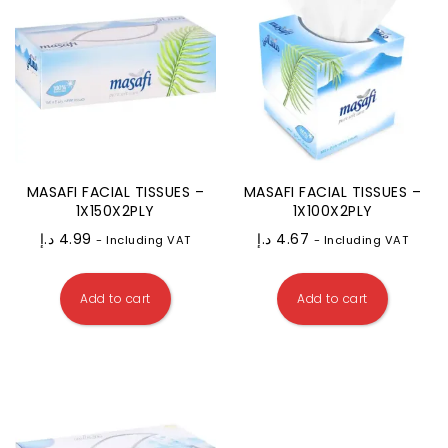
MASAFI FACIAL TISSUES –
MASAFI FACIAL TISSUES –
1X150X2PLY
1X100X2PLY
د.إ
4.99
د.إ
4.67
- Including VAT
- Including VAT
Add to cart
Add to cart