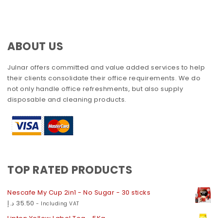
ABOUT US
Julnar offers committed and value added services to help
their clients consolidate their office requirements. We do
not only handle office refreshments, but also supply
disposable and cleaning products.
TOP RATED PRODUCTS
Nescafe My Cup 2in1 - No Sugar - 30 sticks
د.إ
35.50
- Including VAT