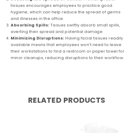
tissues encourages employees to practice good
hygiene, which can help reduce the spread of germs
and illnesses in the office.
Absorbing Spills:
Tissues swiftly absorb small spills,
averting their spread and potential damage.
Minimizing Disruptions:
Having facial tissues readily
available means that employees won’t need to leave
their workstations to find a restroom or paper towel for
minor cleanups, reducing disruptions to their workflow.
RELATED PRODUCTS