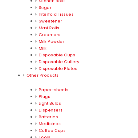
Kitchen Rolls
Sugar
Interfold Tissues
Sweetener
Maxi Rolls
Creamers
Milk Powder
Milk
Disposable Cups
Disposable Cutlery
Disposable Plates
Other Products
Paper-sheets
Plugs
Light Bulbs
Dispensers
Batteries
Medicines
Coffee Cups
Tools