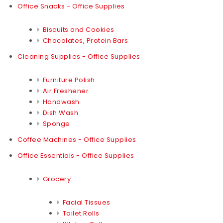
Office Snacks - Office Supplies
Biscuits and Cookies
Chocolates, Protein Bars
Cleaning Supplies - Office Supplies
Furniture Polish
Air Freshener
Handwash
Dish Wash
Sponge
Coffee Machines - Office Supplies
Office Essentials - Office Supplies
Grocery
Facial Tissues
Toilet Rolls