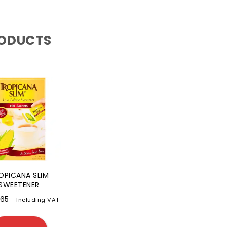
RODUCTS
OPICANA SLIM
SWEETENER
.65
- Including VAT