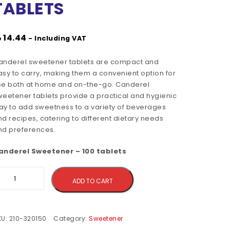
TABLETS
إ
14.44
- Including VAT
anderel sweetener tablets are compact and
asy to carry, making them a convenient option for
se both at home and on-the-go. Canderel
weetener tablets provide a practical and hygienic
ay to add sweetness to a variety of beverages
d recipes, catering to different dietary needs
nd preferences.
anderel Sweetener – 100 tablets
Alternative:
ADD TO CART
KU:
210-320150
Category:
Sweetener