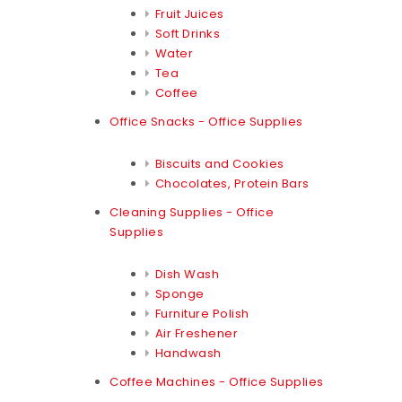
Fruit Juices
Soft Drinks
Water
Tea
Coffee
Office Snacks - Office Supplies
Biscuits and Cookies
Chocolates, Protein Bars
Cleaning Supplies - Office
Supplies
Dish Wash
Sponge
Furniture Polish
Air Freshener
Handwash
Coffee Machines - Office Supplies