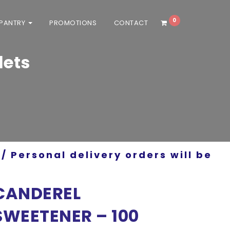
0
 PANTRY
PROMOTIONS
CONTACT
lets
/ Personal delivery orders will be
CANDEREL
SWEETENER – 100