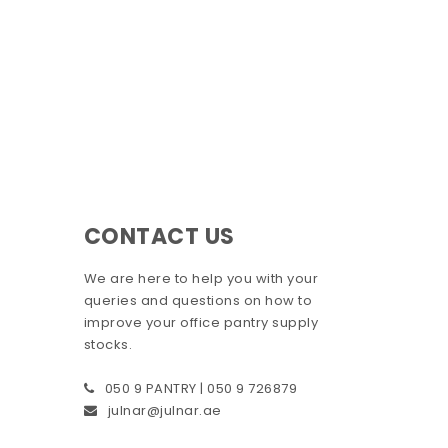
CONTACT US
We are here to help you with your
queries and questions on how to
improve your office pantry supply
stocks.
050 9 PANTRY | 050 9 726879
julnar@julnar.ae