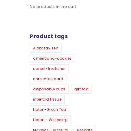
No products in the cart.
Product tags
Alokozay Tea
americana-cookies
carpet-freshener
christmas card
disposable cups
gift tag
interfold tissue
Lipton-Green Tea
Lipton - Wellbeing
Mcvities - Biscuits
Nescafe