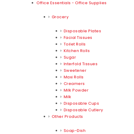
Office Essentials - Office Supplies
Grocery
Disposable Plates
Facial Tissues
Toilet Rolls
Kitchen Rolls
Sugar
Interfold Tissues
Sweetener
Maxi Rolls
Creamers
Milk Powder
Milk
Disposable Cups
Disposable Cutlery
Other Products
Soap-Dish