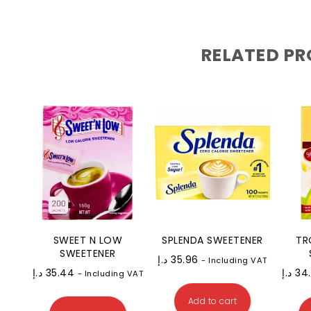
RELATED P
SWEET N LOW
SPLENDA SWEETENER
TR
SWEETENER
د.إ
35.96
- Including VAT
د.إ
35.44
د.إ
34
- Including VAT
Add to cart