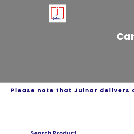
Can
Please note that Julnar delivers 
Search Product