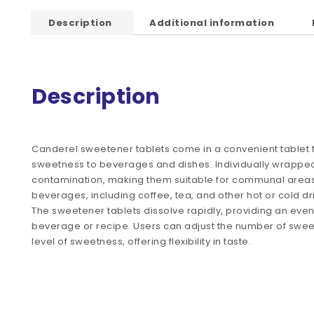
Description
Additional information
Description
Canderel sweetener tablets come in a convenient tablet 
sweetness to beverages and dishes. Individually wrapped
contamination, making them suitable for communal areas 
beverages, including coffee, tea, and other hot or cold d
The sweetener tablets dissolve rapidly, providing an even
beverage or recipe. Users can adjust the number of sweet
level of sweetness, offering flexibility in taste.