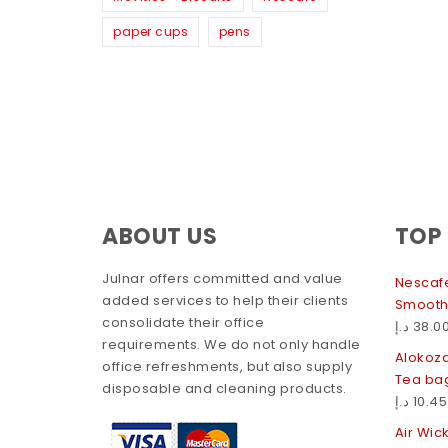
paper cups
pens
ABOUT US
TOP
Julnar offers committed and value
Nescafe
added services to help their clients
Smooth
consolidate their office
د.إ
38.0
requirements. We do not only handle
Alokoz
office refreshments, but also supply
Tea ba
disposable and cleaning products.
د.إ
10.45
Air Wic