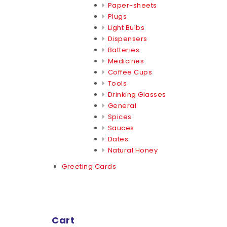
Paper-sheets
Plugs
Light Bulbs
Dispensers
Batteries
Medicines
Coffee Cups
Tools
Drinking Glasses
General
Spices
Sauces
Dates
Natural Honey
Greeting Cards
Cart