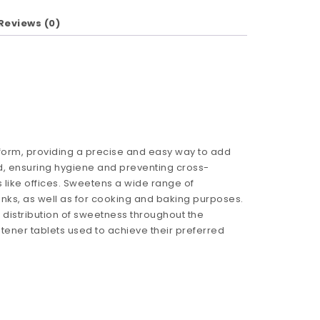
Reviews (0)
form, providing a precise and easy way to add
, ensuring hygiene and preventing cross-
like offices. Sweetens a wide range of
rinks, as well as for cooking and baking purposes.
 distribution of sweetness throughout the
ener tablets used to achieve their preferred