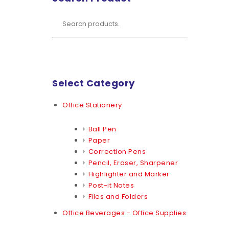
Select Category
Office Stationery
Ball Pen
Paper
Correction Pens
Pencil, Eraser, Sharpener
Highlighter and Marker
Post-it Notes
Files and Folders
Office Beverages - Office Supplies