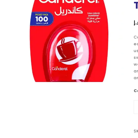
د.
C
e
u
s
w
an
a
C
S