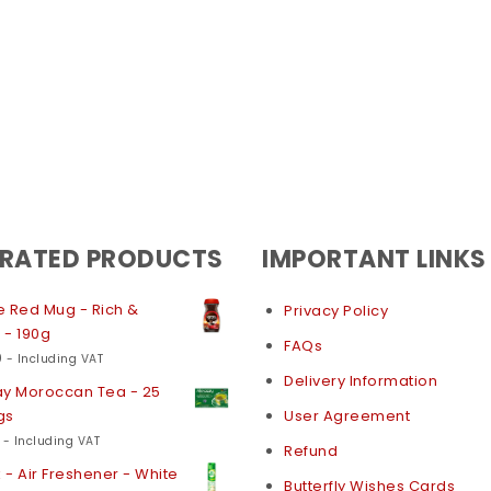
 RATED PRODUCTS
IMPORTANT LINKS
 Red Mug - Rich &
Privacy Policy
 - 190g
FAQs
0
- Including VAT
Delivery Information
ay Moroccan Tea - 25
gs
User Agreement
- Including VAT
Refund
k - Air Freshener - White
Butterfly Wishes Cards