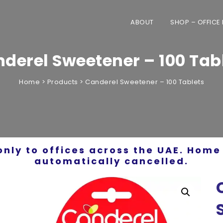
ABOUT
SHOP – OFFICE
derel Sweetener – 100 Tab
Home
>
Products
>
Canderel Sweetener – 100 Tablets
only to offices across the UAE. Home 
automatically cancelled.