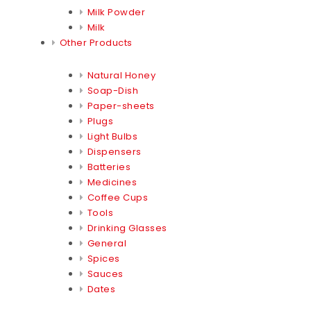
Milk Powder
Milk
Other Products
Natural Honey
Soap-Dish
Paper-sheets
Plugs
Light Bulbs
Dispensers
Batteries
Medicines
Coffee Cups
Tools
Drinking Glasses
General
Spices
Sauces
Dates