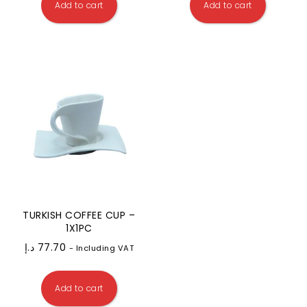
Add to cart
Add to cart
TURKISH COFFEE CUP –
1X1PC
د.إ
77.70
- Including VAT
Add to cart