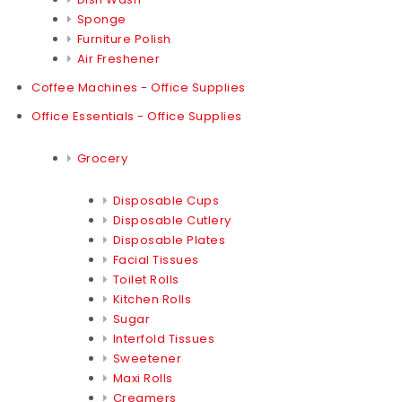
Sponge
Furniture Polish
Air Freshener
Coffee Machines - Office Supplies
Office Essentials - Office Supplies
Grocery
Disposable Cups
Disposable Cutlery
Disposable Plates
Facial Tissues
Toilet Rolls
Kitchen Rolls
Sugar
Interfold Tissues
Sweetener
Maxi Rolls
Creamers