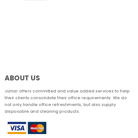
ABOUT US
Julnar offers committed and value added services to help
their clients consolidate their office requirements. We do
not only handle office refreshments, but also supply
disposable and cleaning products.