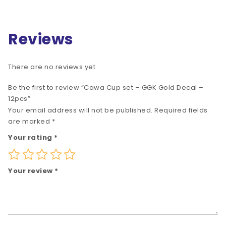
Reviews
There are no reviews yet.
Be the first to review “Cawa Cup set – GGK Gold Decal –
12pcs”
Your email address will not be published.
Required fields
are marked
*
Your rating
*
Your review
*