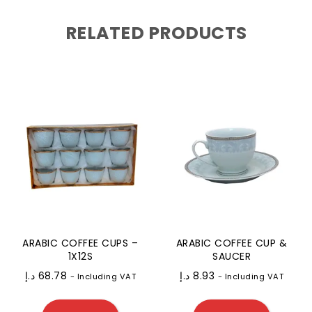
RELATED PRODUCTS
ARABIC COFFEE CUPS –
ARABIC COFFEE CUP &
1X12S
SAUCER
د.إ
68.78
د.إ
8.93
- Including VAT
- Including VAT