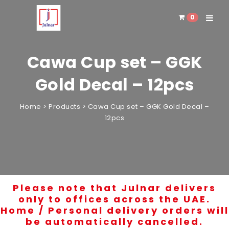
0
Toggle 
Cawa Cup set – GGK
Gold Decal – 12pcs
Home
>
Products
>
Cawa Cup set – GGK Gold Decal –
12pcs
Please note that Julnar delivers
only to offices across the UAE.
Home / Personal delivery orders will
be automatically cancelled.