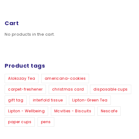
Cart
No products in the cart.
Product tags
Alokozay Tea
americana-cookies
carpet-freshener
christmas card
disposable cups
gift tag
interfold tissue
Lipton-Green Tea
Lipton - Wellbeing
Mcvities - Biscuits
Nescafe
paper cups
pens