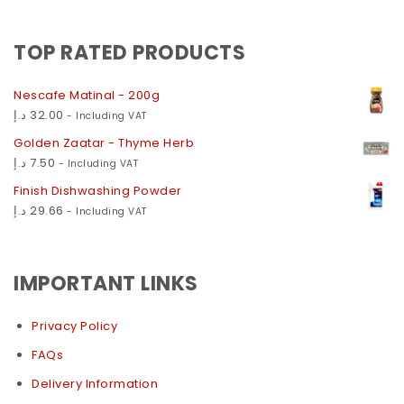
TOP RATED PRODUCTS
Nescafe Matinal - 200g
د.إ
32.00
- Including VAT
Golden Zaatar - Thyme Herb
د.إ
7.50
- Including VAT
Finish Dishwashing Powder
د.إ
29.66
- Including VAT
IMPORTANT LINKS
Privacy Policy
FAQs
Delivery Information