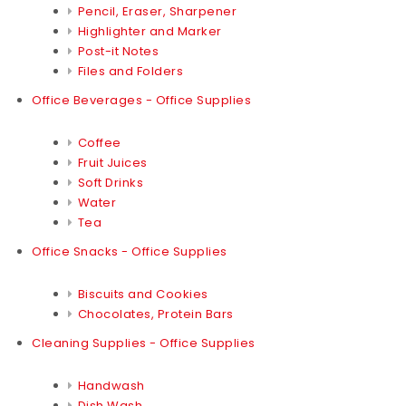
Pencil, Eraser, Sharpener
Highlighter and Marker
Post-it Notes
Files and Folders
Office Beverages - Office Supplies
Coffee
Fruit Juices
Soft Drinks
Water
Tea
Office Snacks - Office Supplies
Biscuits and Cookies
Chocolates, Protein Bars
Cleaning Supplies - Office Supplies
Handwash
Dish Wash