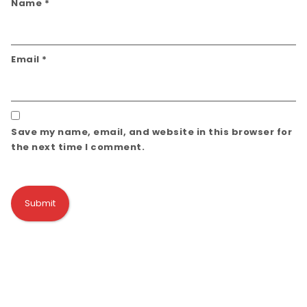
Name
*
Email
*
Save my name, email, and website in this browser for
the next time I comment.
Alternative: