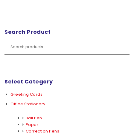
Search Product
Select Category
Greeting Cards
Office Stationery
Ball Pen
Paper
Correction Pens