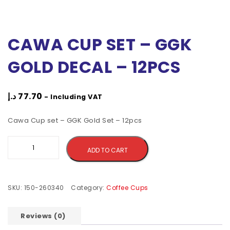
CAWA CUP SET – GGK
GOLD DECAL – 12PCS
د.إ
77.70
- Including VAT
Cawa Cup set – GGK Gold Set – 12pcs
Alternative:
ADD TO CART
SKU:
150-260340
Category:
Coffee Cups
Reviews (0)