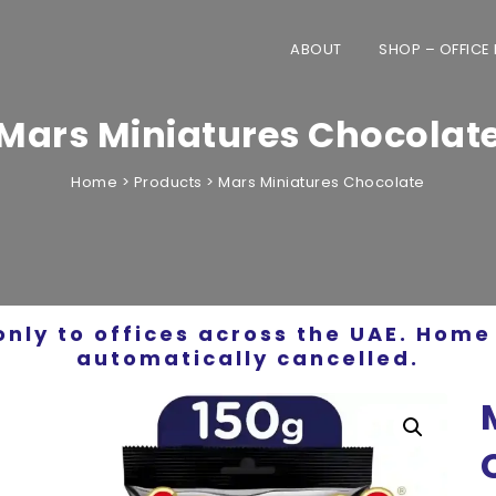
ABOUT
SHOP – OFFICE
Mars Miniatures Chocolat
Home
>
Products
>
Mars Miniatures Chocolate
only to offices across the UAE. Home 
automatically cancelled.