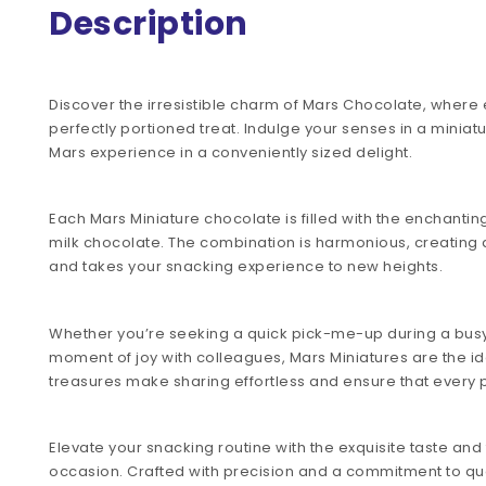
Description
Discover the irresistible charm of Mars Chocolate, where e
perfectly portioned treat. Indulge your senses in a minia
Mars experience in a conveniently sized delight.
Each Mars Miniature chocolate is filled with the enchanti
milk chocolate. The combination is harmonious, creating a
and takes your snacking experience to new heights.
Whether you’re seeking a quick pick-me-up during a busy
moment of joy with colleagues, Mars Miniatures are the i
treasures make sharing effortless and ensure that every pi
Elevate your snacking routine with the exquisite taste and 
occasion. Crafted with precision and a commitment to qu