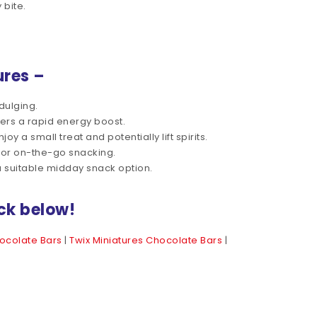
 bite.
ures –
dulging.
ers a rapid energy boost.
 a small treat and potentially lift spirits.
for on-the-go snacking.
 suitable midday snack option.
ck below!
ocolate Bars
|
Twix Miniatures Chocolate Bars
|