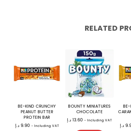
RELATED P
BE-KIND CRUNCHY
BOUNTY MINIATURES
BE-
PEANUT BUTTER
CHOCOLATE
CARAM
PROTEIN BAR
د.إ
13.60
- Including VAT
د.إ
9.90
د.إ
9.
- Including VAT