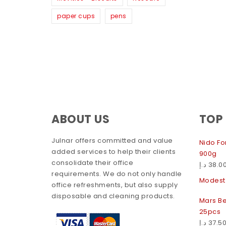
paper cups
pens
ABOUT US
TOP
Julnar offers committed and value
Nido For
added services to help their clients
900g
consolidate their office
د.إ
38.0
requirements. We do not only handle
Modest 
office refreshments, but also supply
disposable and cleaning products.
Mars Be
25pcs
د.إ
37.5