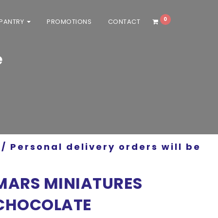
0
 PANTRY
PROMOTIONS
CONTACT
e
/ Personal delivery orders will be
MARS MINIATURES
CHOCOLATE