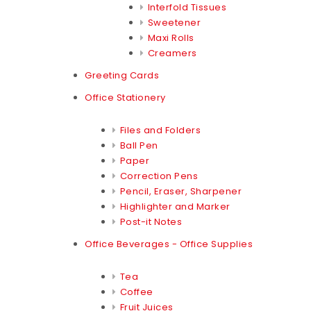
Interfold Tissues
Sweetener
Maxi Rolls
Creamers
Greeting Cards
Office Stationery
Files and Folders
Ball Pen
Paper
Correction Pens
Pencil, Eraser, Sharpener
Highlighter and Marker
Post-it Notes
Office Beverages - Office Supplies
Tea
Coffee
Fruit Juices