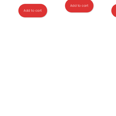
Add to cart
Add to cart