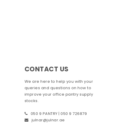
CONTACT US
We are here to help you with your
queries and questions on how to
improve your office pantry supply
stocks.
050 9 PANTRY | 050 9 726879
julnar@julnar.ae