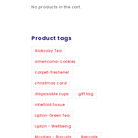
No products in the cart.
Product tags
Alokozay Tea
americana-cookies
carpet-freshener
christmas card
disposable cups
gift tag
interfold tissue
Lipton-Green Tea
Lipton - Wellbeing
Mcvities - Biscuits
Nescafe