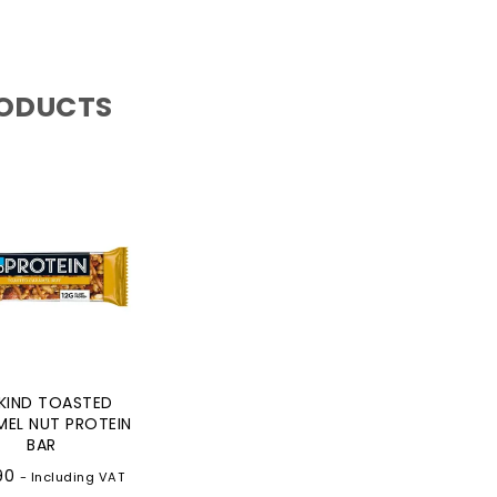
RODUCTS
KIND TOASTED
EL NUT PROTEIN
BAR
90
- Including VAT