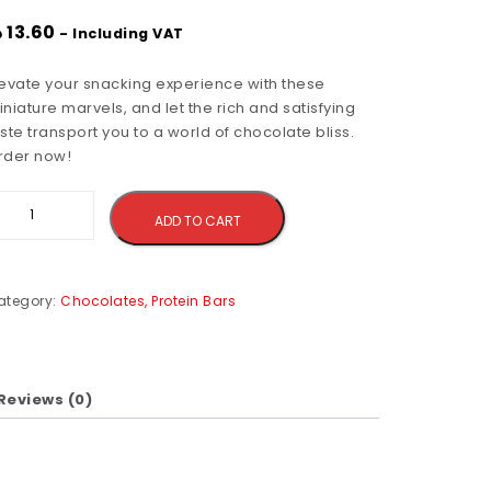
إ
13.60
- Including VAT
levate your snacking experience with these
niature marvels, and let the rich and satisfying
ste transport you to a world of chocolate bliss.
rder now!
Alternative:
ADD TO CART
ategory:
Chocolates, Protein Bars
Reviews (0)