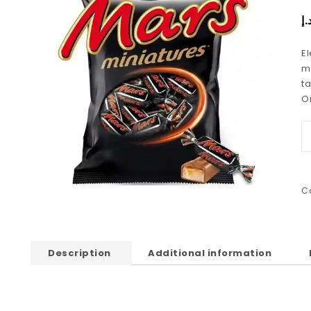
د.
E
mi
ta
O
C
Description
Additional information