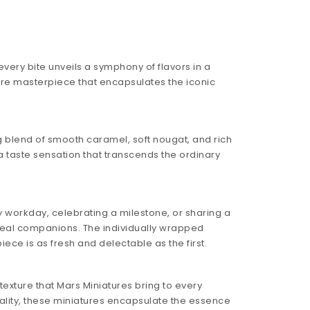
very bite unveils a symphony of flavors in a
ture masterpiece that encapsulates the iconic
ng blend of smooth caramel, soft nougat, and rich
 taste sensation that transcends the ordinary
 workday, celebrating a milestone, or sharing a
deal companions. The individually wrapped
ece is as fresh and delectable as the first.
texture that Mars Miniatures bring to every
ality, these miniatures encapsulate the essence