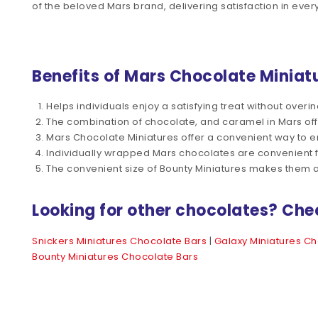
of the beloved Mars brand, delivering satisfaction in every
Benefits of Mars Chocolate Miniat
Helps individuals enjoy a satisfying treat without overin
The combination of chocolate, and caramel in Mars off
Mars Chocolate Miniatures offer a convenient way to enjoy
Individually wrapped Mars chocolates are convenient 
The convenient size of Bounty Miniatures makes them a
Looking for other chocolates? Che
Snickers Miniatures Chocolate Bars
|
Galaxy Miniatures Ch
Bounty Miniatures Chocolate Bars