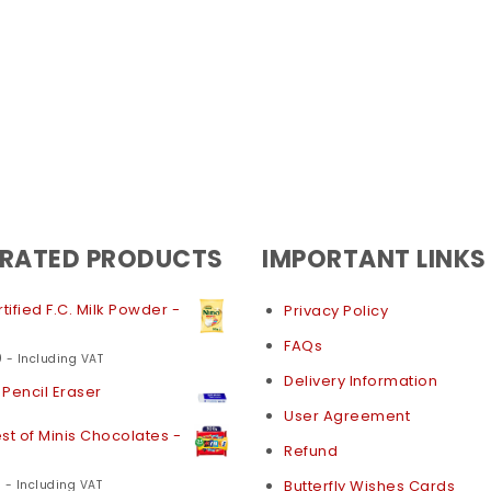
 RATED PRODUCTS
IMPORTANT LINKS
tified F.C. Milk Powder -
Privacy Policy
FAQs
0
- Including VAT
Delivery Information
Pencil Eraser
User Agreement
st of Minis Chocolates -
Refund
0
Butterfly Wishes Cards
- Including VAT