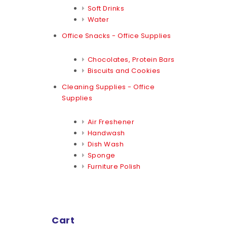
Soft Drinks
Water
Office Snacks - Office Supplies
Chocolates, Protein Bars
Biscuits and Cookies
Cleaning Supplies - Office
Supplies
Air Freshener
Handwash
Dish Wash
Sponge
Furniture Polish
Cart