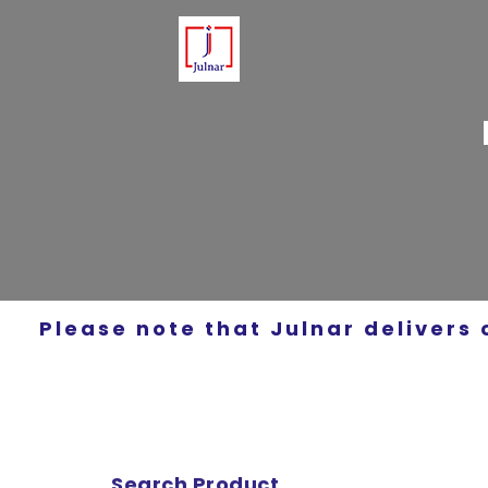
Please note that Julnar delivers 
Search Product