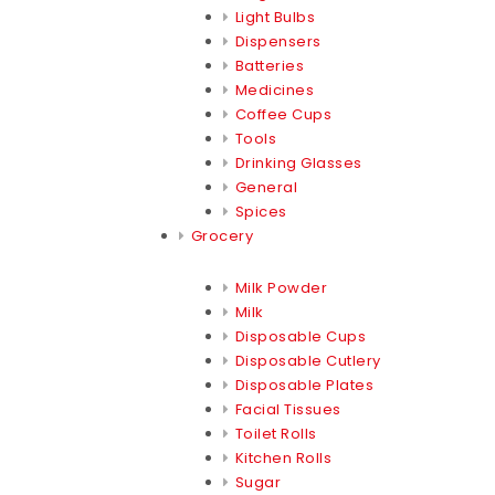
Light Bulbs
Dispensers
Batteries
Medicines
Coffee Cups
Tools
Drinking Glasses
General
Spices
Grocery
Milk Powder
Milk
Disposable Cups
Disposable Cutlery
Disposable Plates
Facial Tissues
Toilet Rolls
Kitchen Rolls
Sugar