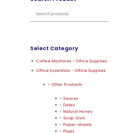
Select Category
Coffee Machines - Office Supplies
Office Essentials - Office Supplies
Other Products
Sauces
Dates
Natural Honey
Soap-Dish
Paper-sheets
Plugs