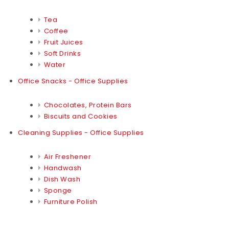
Tea
Coffee
Fruit Juices
Soft Drinks
Water
Office Snacks - Office Supplies
Chocolates, Protein Bars
Biscuits and Cookies
Cleaning Supplies - Office Supplies
Air Freshener
Handwash
Dish Wash
Sponge
Furniture Polish