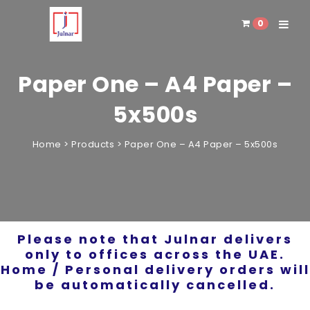
0
Toggle 
Paper One – A4 Paper –
5x500s
Home
>
Products
>
Paper One – A4 Paper – 5x500s
Please note that Julnar delivers
only to offices across the UAE.
Home / Personal delivery orders will
be automatically cancelled.