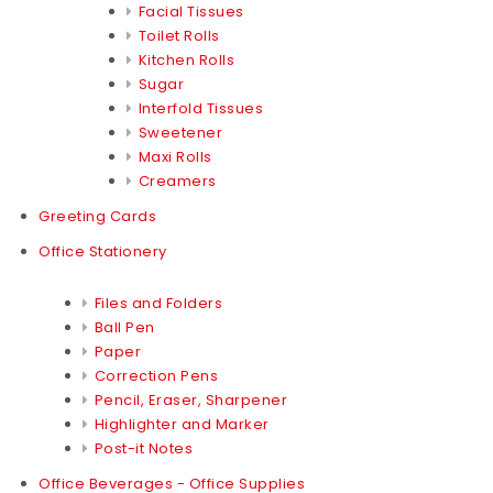
Facial Tissues
Toilet Rolls
Kitchen Rolls
Sugar
Interfold Tissues
Sweetener
Maxi Rolls
Creamers
Greeting Cards
Office Stationery
Files and Folders
Ball Pen
Paper
Correction Pens
Pencil, Eraser, Sharpener
Highlighter and Marker
Post-it Notes
Office Beverages - Office Supplies