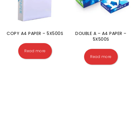
COPY A4 PAPER – 5X500S
DOUBLE A – A4 PAPER –
5X500S
Read more
Read more