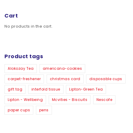
Cart
No products in the cart.
Product tags
Alokozay Tea
americana-cookies
carpet-freshener
christmas card
disposable cups
gift tag
interfold tissue
Lipton-Green Tea
Lipton - Wellbeing
Mcvities - Biscuits
Nescafe
paper cups
pens