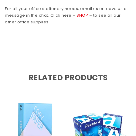
For all your office stationery needs, email us or leave us a
message in the chat. Click here –
SHOP
– to see all our
other office supplies.
RELATED PRODUCTS