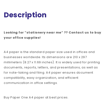
Description
Looking for “stationery near me” ?? Contact us to buy
your office supplies!
A4 paper is the standard paper size used in offices and
businesses worldwide. Its dimensions are 210 x 297
millimeters (8.27 x 11.69 inches). It is widely used for printing
documents, reports, letters, and presentations, as well as
for note-taking and filing. A4 paper ensures document
compatibility, easy organization, and efficient
communication in office settings.
Buy Paper One A4 paper at best prices.