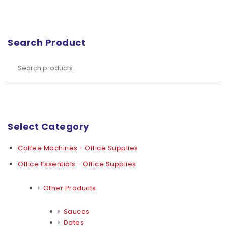
Search Product
Select Category
Coffee Machines - Office Supplies
Office Essentials - Office Supplies
Other Products
Sauces
Dates