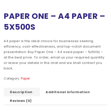
PAPER ONE – A4 PAPER –
5X500S
A4 paper is the ideal choice for businesses seeking
efficiency, cost-effectiveness, and top-notch document
presentation. Buy Paper One – A4 sized paper – 5x500s –
at the best price. To order, email us your required quantity
or leave your details in the chat and we shall contact you
back.
Category:
Paper
Description
Additional information
Reviews (0)