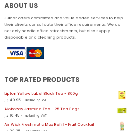
ABOUT US
Julnar offers committed and value added services to help
their clients consolidate their office requirements. We do
not only handle office refreshments, but also supply
disposable and cleaning products.
TOP RATED PRODUCTS
Lipton Yellow Label Black Tea - 800g
د.إ
49.95
- Including VAT
Alokozay Jasmine Tea - 25 Tea Bags
د.إ
10.45
- Including VAT
Air Wick Freshmatic Max Refill - Fruit Cocktail
د.إ
29.35