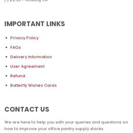
- Including VAT
IMPORTANT LINKS
Privacy Policy
FAQs
Delivery Information
User Agreement
Refund
Butterfly Wishes Cards
CONTACT US
We are here to help you with your queries and questions on
how to improve your office pantry supply stocks.