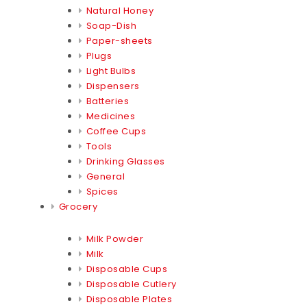
Natural Honey
Soap-Dish
Paper-sheets
Plugs
Light Bulbs
Dispensers
Batteries
Medicines
Coffee Cups
Tools
Drinking Glasses
General
Spices
Grocery
Milk Powder
Milk
Disposable Cups
Disposable Cutlery
Disposable Plates