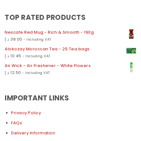
TOP RATED PRODUCTS
Nescafe Red Mug - Rich & Smooth - 190g
د.إ
38.00
- Including VAT
Alokozay Moroccan Tea - 25 Tea bags
د.إ
10.45
- Including VAT
Air Wick - Air Freshener - White Flowers
د.إ
12.50
- Including VAT
IMPORTANT LINKS
Privacy Policy
FAQs
Delivery Information