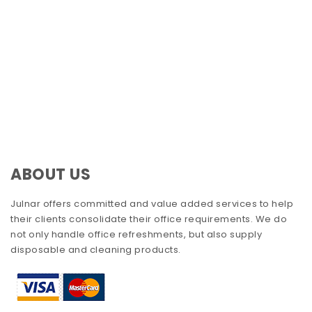
ABOUT US
Julnar offers committed and value added services to help
their clients consolidate their office requirements. We do
not only handle office refreshments, but also supply
disposable and cleaning products.