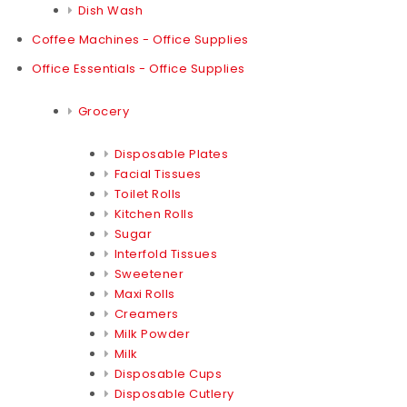
Dish Wash
Coffee Machines - Office Supplies
Office Essentials - Office Supplies
Grocery
Disposable Plates
Facial Tissues
Toilet Rolls
Kitchen Rolls
Sugar
Interfold Tissues
Sweetener
Maxi Rolls
Creamers
Milk Powder
Milk
Disposable Cups
Disposable Cutlery