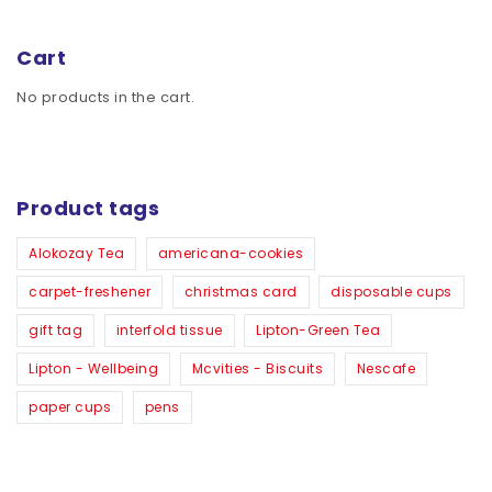
Cart
No products in the cart.
Product tags
Alokozay Tea
americana-cookies
carpet-freshener
christmas card
disposable cups
gift tag
interfold tissue
Lipton-Green Tea
Lipton - Wellbeing
Mcvities - Biscuits
Nescafe
paper cups
pens