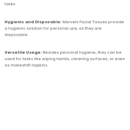
tasks.
Hygienic and Disposable:
Marvels Facial Tissues provide
a hygienic solution for personal use, as they are
disposable.
Versatile Usage:
Besides personal hygiene, they can be
used for tasks like wiping hands, cleaning surfaces, or even
as makeshift napkins.