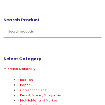
Search Product
Select Category
Office Stationery
Ball Pen
Paper
Correction Pens
Pencil, Eraser, Sharpener
Highlighter and Marker