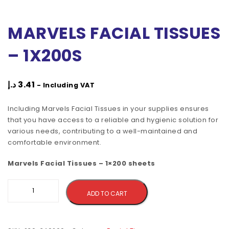
MARVELS FACIAL TISSUES
– 1X200S
د.إ
3.41
- Including VAT
Including Marvels Facial Tissues in your supplies ensures
that you have access to a reliable and hygienic solution for
various needs, contributing to a well-maintained and
comfortable environment.
Marvels Facial Tissues – 1×200 sheets
Alternative:
ADD TO CART