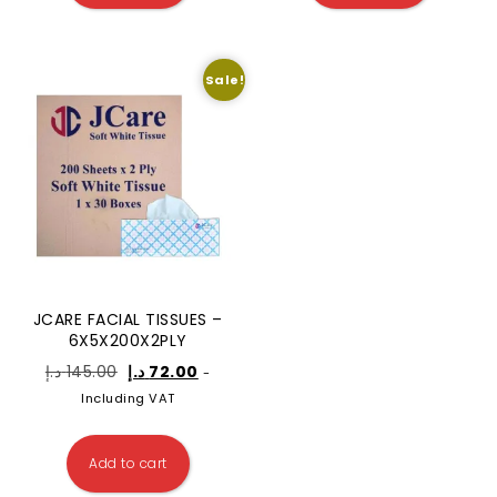
Sale!
JCARE FACIAL TISSUES –
6X5X200X2PLY
د.إ
145.00
د.إ
72.00
-
Including VAT
Add to cart