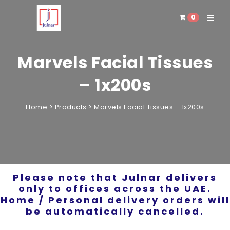
0
Toggle 
Marvels Facial Tissues
– 1x200s
Home
>
Products
>
Marvels Facial Tissues – 1x200s
Please note that Julnar delivers
only to offices across the UAE.
Home / Personal delivery orders will
be automatically cancelled.