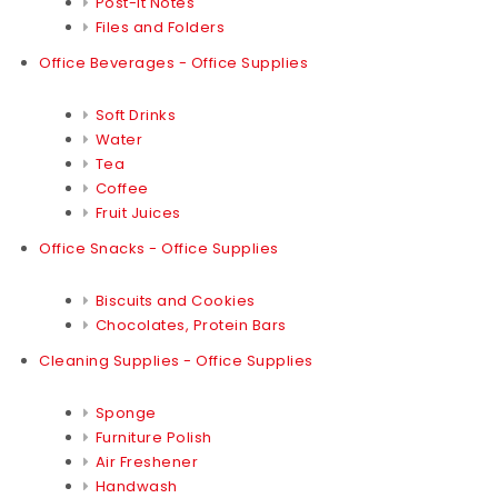
Post-it Notes
Files and Folders
Office Beverages - Office Supplies
Soft Drinks
Water
Tea
Coffee
Fruit Juices
Office Snacks - Office Supplies
Biscuits and Cookies
Chocolates, Protein Bars
Cleaning Supplies - Office Supplies
Sponge
Furniture Polish
Air Freshener
Handwash