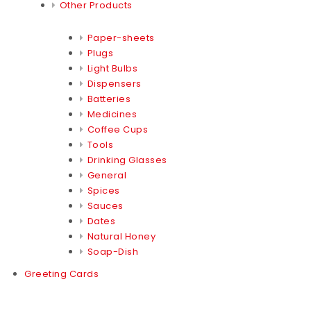
Other Products
Paper-sheets
Plugs
Light Bulbs
Dispensers
Batteries
Medicines
Coffee Cups
Tools
Drinking Glasses
General
Spices
Sauces
Dates
Natural Honey
Soap-Dish
Greeting Cards