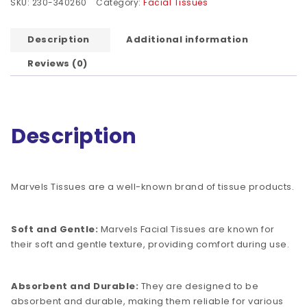
SKU:
230-340260
Category:
Facial Tissues
Description
Additional information
Reviews (0)
Description
Marvels Tissues are a well-known brand of tissue products.
Soft and Gentle:
Marvels Facial Tissues are known for
their soft and gentle texture, providing comfort during use.
Absorbent and Durable:
They are designed to be
absorbent and durable, making them reliable for various