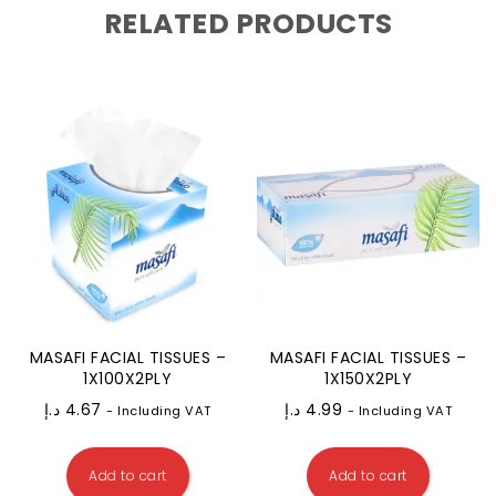
RELATED PRODUCTS
MASAFI FACIAL TISSUES –
MASAFI FACIAL TISSUES –
1X100X2PLY
1X150X2PLY
د.إ
4.67
د.إ
4.99
- Including VAT
- Including VAT
Add to cart
Add to cart