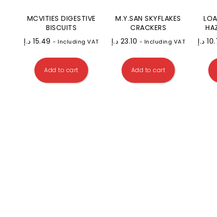
MCVITIES DIGESTIVE
M.Y.SAN SKYFLAKES
LOA
BISCUITS
CRACKERS
HA
د.إ
15.49
د.إ
23.10
د.إ
10
- Including VAT
- Including VAT
Add to cart
Add to cart