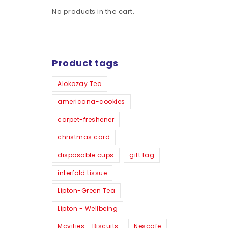
No products in the cart.
Product tags
Alokozay Tea
americana-cookies
carpet-freshener
christmas card
disposable cups
gift tag
interfold tissue
Lipton-Green Tea
Lipton - Wellbeing
Mcvities - Biscuits
Nescafe