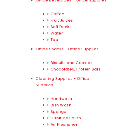
Office Beverages - Office Supplies
Coffee
Fruit Juices
Soft Drinks
Water
Tea
Office Snacks - Office Supplies
Biscuits and Cookies
Chocolates, Protein Bars
Cleaning Supplies - Office
Supplies
Handwash
Dish Wash
Sponge
Furniture Polish
Air Freshener