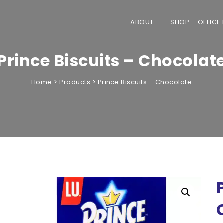
ABOUT
SHOP – OFFICE
Prince Biscuits – Chocolat
Home
>
Products
>
Prince Biscuits – Chocolate
only to offices across the UAE. Home 
automatically cancelled.