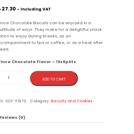
إ
27.30
- Including VAT
rince Chocolate Biscuits can be enjoyed in a
ltitude of ways. They make for a delightful snack
tion to enjoy during breaks, as an
ccompaniment to tea or coffee, or as a treat after
eals.
rince Chocolate Flavor – 13x6pkts
Alternative:
ADD TO CART
KU:
020-111970
Category:
Biscuits and Cookies
Reviews (0)