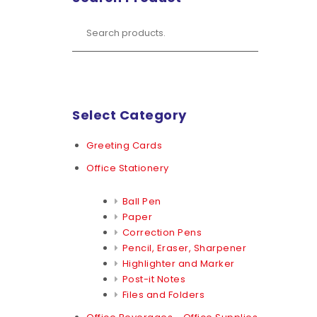
Select Category
Greeting Cards
Office Stationery
Ball Pen
Paper
Correction Pens
Pencil, Eraser, Sharpener
Highlighter and Marker
Post-it Notes
Files and Folders