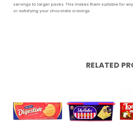
servings to larger packs. This makes them suitable for enj
or satisfying your chocolate cravings.
RELATED P