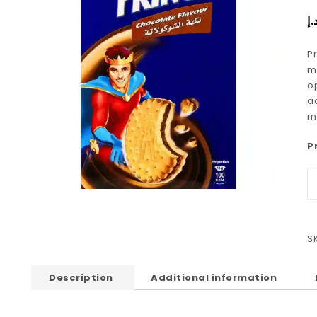
د.
P
mu
op
a
m
P
S
Description
Additional information