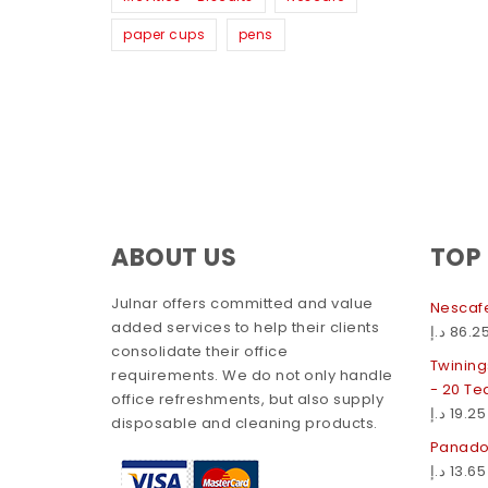
paper cups
pens
ABOUT US
TOP
Julnar offers committed and value
Nescaf
added services to help their clients
د.إ
86.2
consolidate their office
Twining
requirements. We do not only handle
- 20 T
office refreshments, but also supply
د.إ
19.25
disposable and cleaning products.
Panadol
د.إ
13.65