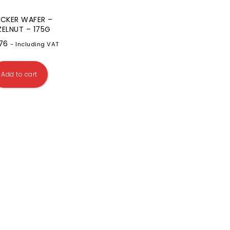
CKER WAFER –
ZELNUT – 175G
.76
- Including VAT
Add to cart