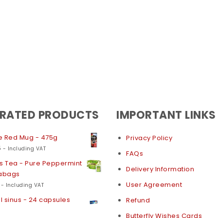
 RATED PRODUCTS
IMPORTANT LINKS
e Red Mug - 475g
Privacy Policy
5
- Including VAT
FAQs
s Tea - Pure Peppermint
Delivery Information
eabags
User Agreement
- Including VAT
 sinus - 24 capsules
Refund
Butterfly Wishes Cards