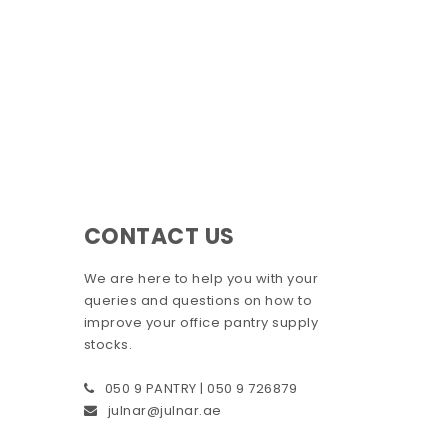
CONTACT US
We are here to help you with your
queries and questions on how to
improve your office pantry supply
stocks.
050 9 PANTRY | 050 9 726879
julnar@julnar.ae