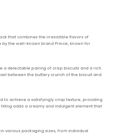
k that combines the irresistible flavors of
e by the well-known brand Prince, known for
 a delectable pairing of crisp biscuits and a rich
trast between the buttery crunch of the biscuit and
d to achieve a satisfyingly crisp texture, providing
e filling adds a creamy and indulgent element that
 in various packaging sizes, from individual