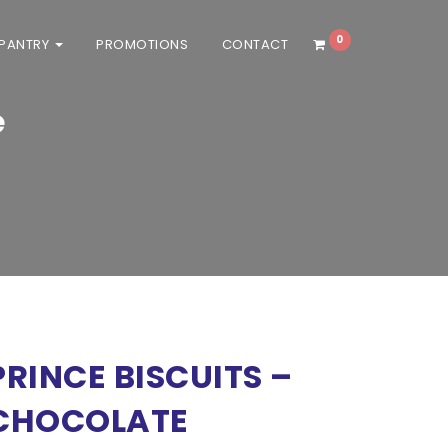
0
 PANTRY
PROMOTIONS
CONTACT
e
/ Personal delivery orders will be
PRINCE BISCUITS –
CHOCOLATE