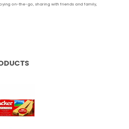
oying on-the-go, sharing with friends and family,
RODUCTS