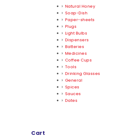
Natural Honey
Soap-Dish
Paper-sheets
Plugs
Light Bulbs
Dispensers
Batteries
Medicines
Coffee Cups
Tools
Drinking Glasses
General
Spices
Sauces
Dates
Cart