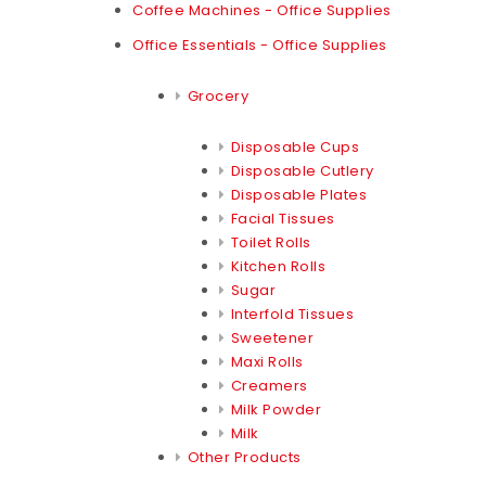
Coffee Machines - Office Supplies
Office Essentials - Office Supplies
Grocery
Disposable Cups
Disposable Cutlery
Disposable Plates
Facial Tissues
Toilet Rolls
Kitchen Rolls
Sugar
Interfold Tissues
Sweetener
Maxi Rolls
Creamers
Milk Powder
Milk
Other Products