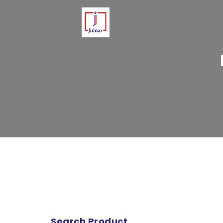
Please note that Julnar delivers 
Search Product