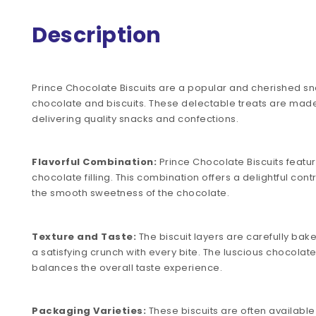
Description
Prince Chocolate Biscuits are a popular and cherished snac
chocolate and biscuits. These delectable treats are mad
delivering quality snacks and confections.
Flavorful Combination:
Prince Chocolate Biscuits feature
chocolate filling. This combination offers a delightful con
the smooth sweetness of the chocolate.
Texture and Taste:
The biscuit layers are carefully bake
a satisfying crunch with every bite. The luscious chocolat
balances the overall taste experience.
Packaging Varieties:
These biscuits are often available