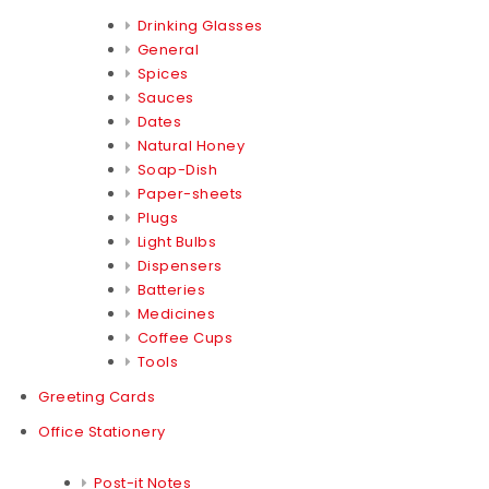
Drinking Glasses
General
Spices
Sauces
Dates
Natural Honey
Soap-Dish
Paper-sheets
Plugs
Light Bulbs
Dispensers
Batteries
Medicines
Coffee Cups
Tools
Greeting Cards
Office Stationery
Post-it Notes