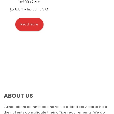
1X200X2PLY
د.إ
6.04
- Including VAT
Read more
ABOUT US
Julnar offers committed and value added services to help
their clients consolidate their office requirements. We do