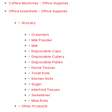
Coffee Machines - Office Supplies
Office Essentials - Office Supplies
Grocery
Creamers
Milk Powder
Milk
Disposable Cups
Disposable Cutlery
Disposable Plates
Facial Tissues
Toilet Rolls
Kitchen Rolls
Sugar
Interfold Tissues
Sweetener
Maxi Rolls
Other Products