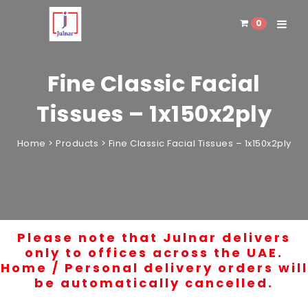
0
Toggle 
Fine Classic Facial
Tissues – 1x150x2ply
Home
>
Products
>
Fine Classic Facial Tissues – 1x150x2ply
Please note that Julnar delivers
only to offices across the UAE.
Home / Personal delivery orders will
be automatically cancelled.