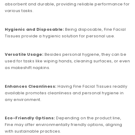
absorbent and durable, providing reliable performance for
various tasks.
Hygienic and Disposable:
Being disposable, Fine Facial
Tissues provide a hygienic solution for personal use.
Versatile Usage:
Besides personal hygiene, they can be
used for tasks like wiping hands, cleaning surfaces, or even
as makeshift napkins.
Enhances Cleanliness:
Having Fine Facial Tissues readily
available promotes cleanliness and personal hygiene in
any environment.
Eco-Friendly Options:
Depending on the product line,
Fine may offer environmentally friendly options, aligning
with sustainable practices.