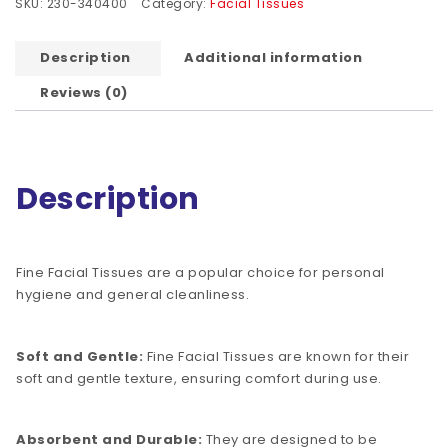
SKU:
230-340400
Category:
Facial Tissues
Description
Additional information
Reviews (0)
Description
Fine Facial Tissues are a popular choice for personal
hygiene and general cleanliness.
Soft and Gentle:
Fine Facial Tissues are known for their
soft and gentle texture, ensuring comfort during use.
Absorbent and Durable:
They are designed to be