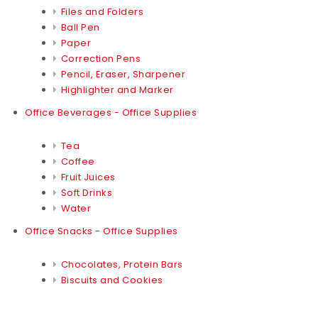
Files and Folders
Ball Pen
Paper
Correction Pens
Pencil, Eraser, Sharpener
Highlighter and Marker
Office Beverages - Office Supplies
Tea
Coffee
Fruit Juices
Soft Drinks
Water
Office Snacks - Office Supplies
Chocolates, Protein Bars
Biscuits and Cookies