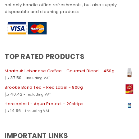
not only handle office refreshments, but also supply
disposable and cleaning products.
TOP RATED PRODUCTS
Maatouk Lebanese Coffee - Gourmet Blend - 450g
د.إ
37.50
- Including VAT
Brooke Bond Tea - Red Label - 800g
د.إ
40.42
- Including VAT
Hansaplast - Aqua Protect - 20strips
د.إ
14.96
- Including VAT
IMPORTANT LINKS