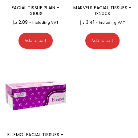
FACIAL TISSUE PLAIN –
MARVELS FACIAL TISSUES –
1X100S
1X200S
د.إ
2.89
د.إ
3.41
- Including VAT
- Including VAT
Add to cart
Add to cart
ELLEMOI FACIAL TISSUES –