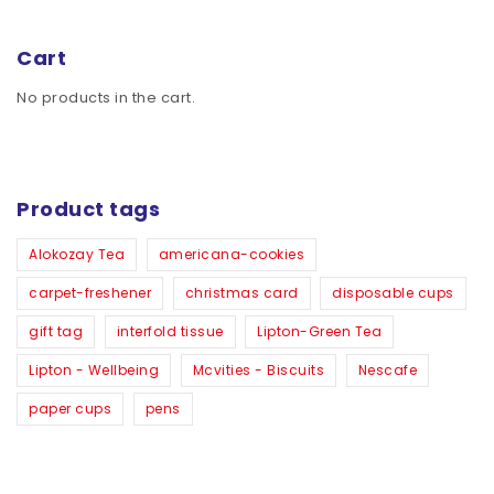
Cart
No products in the cart.
Product tags
Alokozay Tea
americana-cookies
carpet-freshener
christmas card
disposable cups
gift tag
interfold tissue
Lipton-Green Tea
Lipton - Wellbeing
Mcvities - Biscuits
Nescafe
paper cups
pens