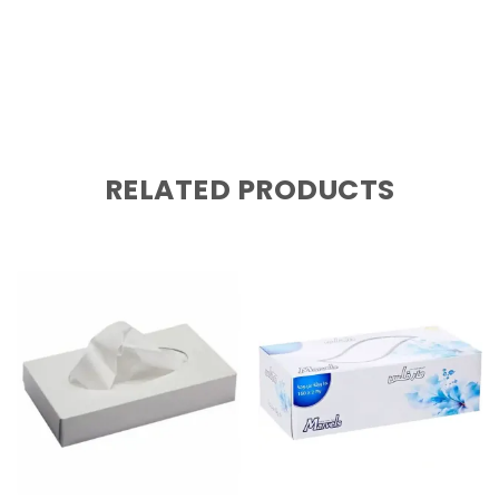
RELATED PRODUCTS