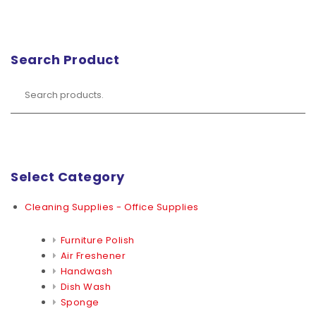
Search Product
Select Category
Cleaning Supplies - Office Supplies
Furniture Polish
Air Freshener
Handwash
Dish Wash
Sponge