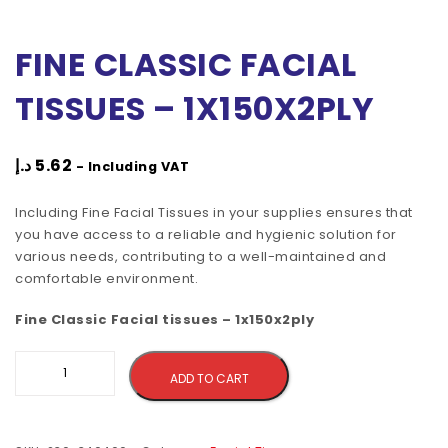
FINE CLASSIC FACIAL
TISSUES – 1X150X2PLY
د.إ
5.62
- Including VAT
Including Fine Facial Tissues in your supplies ensures that
you have access to a reliable and hygienic solution for
various needs, contributing to a well-maintained and
comfortable environment.
Fine Classic Facial tissues – 1x150x2ply
Alternative:
ADD TO CART