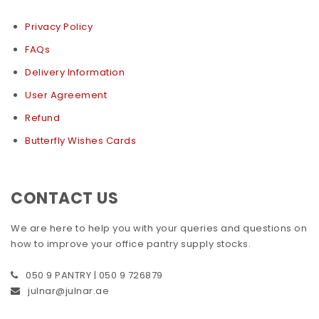
Privacy Policy
FAQs
Delivery Information
User Agreement
Refund
Butterfly Wishes Cards
CONTACT US
We are here to help you with your queries and questions on
how to improve your office pantry supply stocks.
050 9 PANTRY | 050 9 726879
julnar@julnar.ae